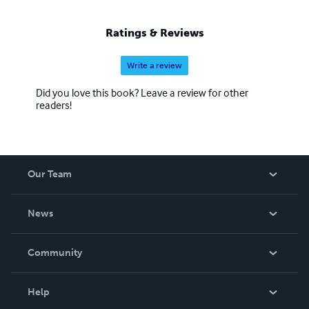
Ratings & Reviews
Write a review
Did you love this book? Leave a review for other
readers!
Our Team
About Us
News
Careers
In The News
Community
Events
Blog
Help
Videos