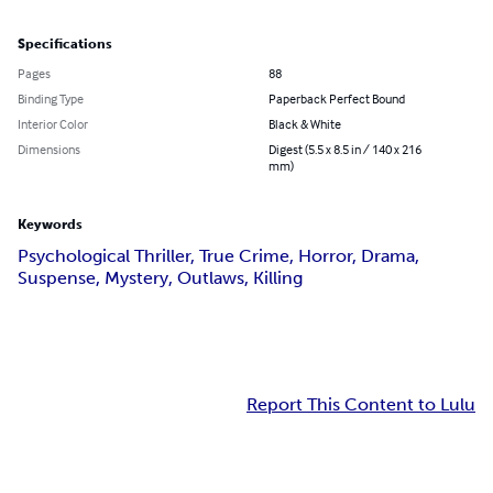
Specifications
Pages
88
Binding Type
Paperback Perfect Bound
Interior Color
Black & White
Dimensions
Digest (5.5 x 8.5 in / 140 x 216
mm)
Keywords
Psychological Thriller, True Crime, Horror, Drama,
Suspense, Mystery, Outlaws, Killing
Report This Content to Lulu