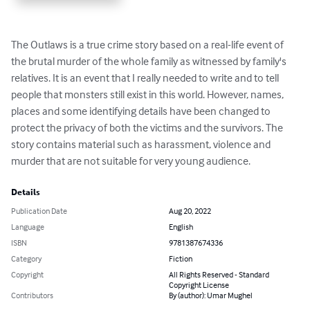
The Outlaws is a true crime story based on a real-life event of 
the brutal murder of the whole family as witnessed by family's 
relatives. It is an event that I really needed to write and to tell 
people that monsters still exist in this world. However, names, 
places and some identifying details have been changed to 
protect the privacy of both the victims and the survivors. The 
story contains material such as harassment, violence and 
murder that are not suitable for very young audience.
Details
Publication Date
Aug 20, 2022
Language
English
ISBN
9781387674336
Category
Fiction
Copyright
All Rights Reserved - Standard
Copyright License
Contributors
By (author): Umar Mughel