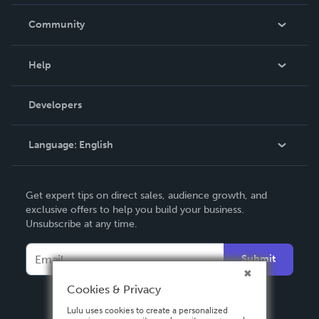
Careers
In The News
Community
Events
Blog
Help
Videos
Order Lookup
Developers
Podcast
Knowledge Base
Language:
English
Contact Support
English
Get expert tips on direct sales, audience growth, and
Deutsch
exclusive offers to help you build your business.
Unsubscribe at any time.
Français
Italiano
Submit
Español
Cookies & Privacy
Lulu uses cookies to create a personalized