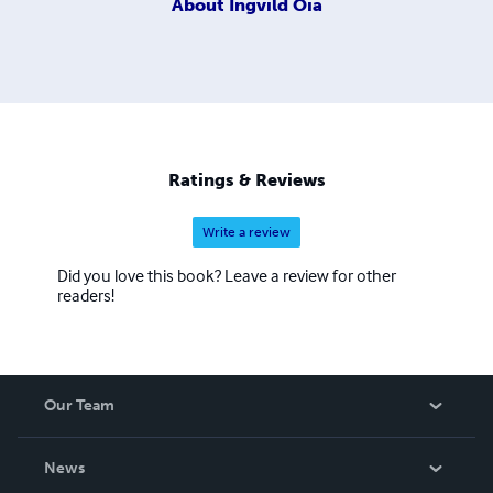
About
Ingvild Oia
Ratings & Reviews
Write a review
Did you love this book? Leave a review for other
readers!
Our Team
About Us
News