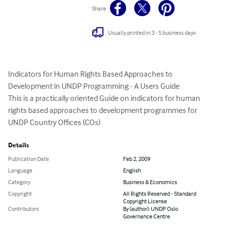
Share
Usually printed in 3 - 5 business days
Indicators for Human Rights Based Approaches to 
Development in UNDP Programming - A Users Guide

This is a practically oriented Guide on indicators for human 
rights based approaches to development programmes for 
UNDP Country Offices (COs)
Details
Publication Date
Feb 2, 2009
Language
English
Category
Business & Economics
Copyright
All Rights Reserved - Standard
Copyright License
Contributors
By (author): UNDP Oslo
Governance Centre