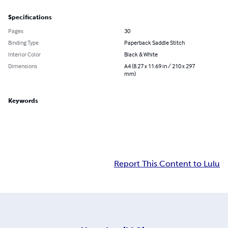
Specifications
Pages
30
Binding Type
Paperback Saddle Stitch
Interior Color
Black & White
Dimensions
A4 (8.27 x 11.69 in / 210 x 297
mm)
Keywords
Report This Content to Lulu