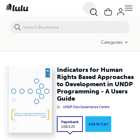
Indicators for Human Rights Based Approaches to Development in 
Categories
Indicators for Human
Rights Based Approaches
to Development in UNDP
Programming - A Users
Guide
By
UNDP Oslo Governance Centre
Paperback
Add to Cart
USD 6.25