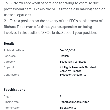
1997 North Face work papers and for failing to exercise due 
professional care.  Explain the SEC’s rationale in making each of 
these allegations.

2.	Take a position on the severity of the SEC’s punishment of 
Richard Fiedelman of a three-year suspension on being 
involved in the audits of SEC clients. Support your position.
Details
Publication Date
Dec 30, 2016
Language
English
Category
Education & Language
Copyright
All Rights Reserved - Standard
Copyright License
Contributors
By (author): unquite ltd
Specifications
Pages
2
Binding Type
Paperback Saddle Stitch
Interior Color
Black & White