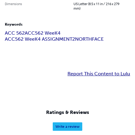
Dimensions
US Letter (8.5 x 11 in / 216 x 279
mm)
Keywords
ACC 562
ACC562 WeeK4
ACC562 WeeK4 ASSIGNMENT2NORTHFACE
Report This Content to Lulu
Ratings & Reviews
Write a review