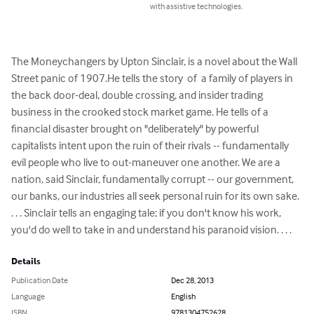
with assistive technologies.
The Moneychangers by Upton Sinclair, is a novel about the Wall 
Street panic of 1907.He tells the story  of  a family of players in 
the back door-deal, double crossing, and insider trading 
business in the crooked stock market game. He tells of a 
financial disaster brought on "deliberately" by powerful 
capitalists intent upon the ruin of their rivals -- fundamentally 
evil people who live to out-maneuver one another. We are a 
nation, said Sinclair, fundamentally corrupt -- our government, 
our banks, our industries all seek personal ruin for its own sake. 
. . . Sinclair tells an engaging tale; if you don't know his work, 
you'd do well to take in and understand his paranoid vision. . . .
Details
Publication Date
Dec 28, 2013
Language
English
ISBN
9781304752628