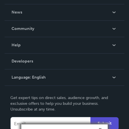
About Us
News
Careers
In The News
Community
Events
Blog
Help
Videos
Order Lookup
Developers
Podcast
Knowledge Base
Language:
English
Contact Support
English
Get expert tips on direct sales, audience growth, and
Deutsch
exclusive offers to help you build your business.
Unsubscribe at any time.
Français
Italiano
Submit