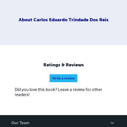
About
Carlos Eduardo Trindade Dos Reis
Ratings & Reviews
Write a review
Did you love this book? Leave a review for other
readers!
Our Team