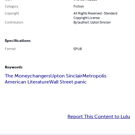
Category
Fiction
Copyright
All Rights Reserved - Standard
Copyright License
Contributors
By (author): Upton Sinclair
Specifications
Format
EPUB
Keywords
The Moneychangers
Upton Sinclair
Metropolis
American Literature
Wall Street panic
Report This Content to Lulu