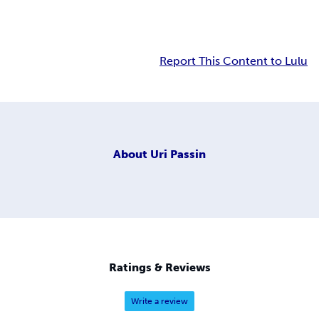
Report This Content to Lulu
About
Uri Passin
Ratings & Reviews
Write a review