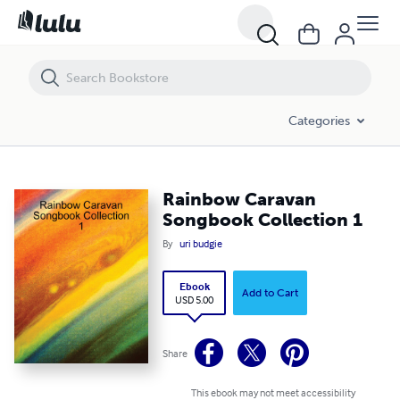
Rainbow Caravan Songbook Collection 1
Categories
Rainbow Caravan
Songbook Collection 1
By
uri budgie
Ebook
Add to Cart
USD 5.00
Share
This ebook may not meet accessibility