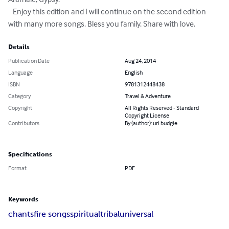
   Enjoy this edition and I will continue on the second edition 
with many more songs. Bless you family. Share with love.
Details
Publication Date
Aug 24, 2014
Language
English
ISBN
9781312448438
Category
Travel & Adventure
Copyright
All Rights Reserved - Standard
Copyright License
Contributors
By (author): uri budgie
Specifications
Format
PDF
Keywords
chants
fire songs
spiritual
tribal
universal