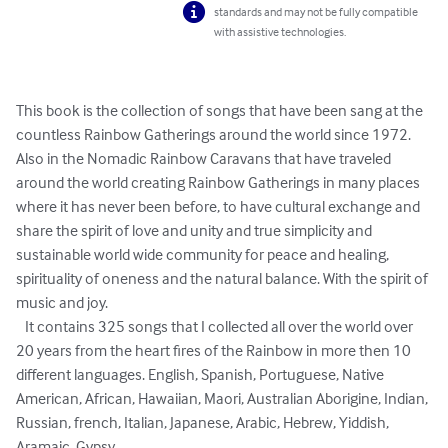
standards and may not be fully compatible
with assistive technologies.
This book is the collection of songs that have been sang at the 
countless Rainbow Gatherings around the world since 1972.  

Also in the Nomadic Rainbow Caravans that have traveled 
around the world creating Rainbow Gatherings in many places 
where it has never been before, to have cultural exchange and 
share the spirit of love and unity and true simplicity and 
sustainable world wide community for peace and healing, 
spirituality of oneness and the natural balance. With the spirit of 
music and joy.

   It contains 325 songs that I collected all over the world over 
20 years from the heart fires of the Rainbow in more then 10 
different languages. English, Spanish, Portuguese, Native 
American, African, Hawaiian, Maori, Australian Aborigine, Indian, 
Russian, french, Italian, Japanese, Arabic, Hebrew, Yiddish, 
Aramaic, Gypsy.
