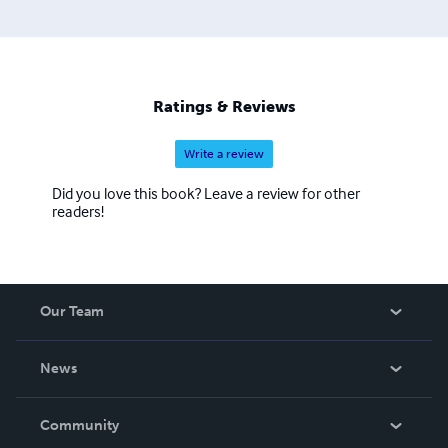
Ratings & Reviews
Write a review
Did you love this book? Leave a review for other
readers!
Our Team
About Us
News
Careers
In The News
Community