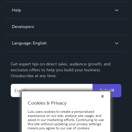
Events
Blog
Help
Videos
Order Lookup
Developers
Podcast
Knowledge Base
Language:
English
Contact Support
English
Get expert tips on direct sales, audience growth, and
Deutsch
exclusive offers to help you build your business.
Unsubscribe at any time.
Français
Italiano
Submit
Español
Cookies & Privacy
Lulu uses cookies to create a personalized
experience on our site, analyze site usage, and
assist in our marketing efforts. Continuing to use
this site without updating your privacy settings
means you agree to our use of cookies.