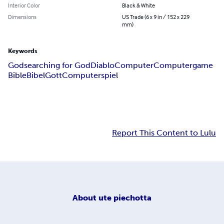
Interior Color
Black & White
Dimensions
US Trade (6 x 9 in / 152 x 229
mm)
Keywords
God
searching for God
Diablo
Computer
Computergame
Bible
Bibel
Gott
Computerspiel
Report This Content to Lulu
About
ute piechotta