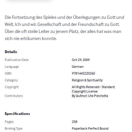
Die Fortsetzung des Spieles und der Überlegungen zu Gott und 
Welt, Ich und wir, Gesellschaft und der Freundschaft zu Gott. 
Über die oft steile Leiter zu jenem Platz, der alles hat was man 
sich nie erträumen konnte.
Details
Publication Date
Oct 29, 2009
Language
German
ISBN
9781445220260
Category
Religion & Spirituality
Copyright
All Rights Reserved - Standard
Copyright License
Contributors
By (author): Ute Piechotta
Specifications
Pages
258
Binding Type
Paperback Perfect Bound