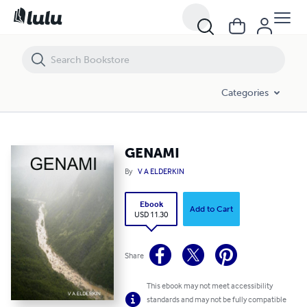
GENAMI
Categories
GENAMI
By
V A ELDERKIN
Ebook
Add to Cart
USD 11.30
Share
This ebook may not meet accessibility
standards and may not be fully compatible