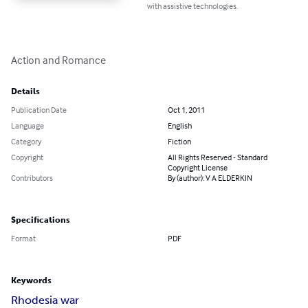
with assistive technologies.
Action and Romance
Details
Publication Date
Oct 1, 2011
Language
English
Category
Fiction
Copyright
All Rights Reserved - Standard
Copyright License
Contributors
By (author): V A ELDERKIN
Specifications
Format
PDF
Keywords
Rhodesia war