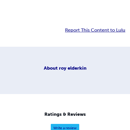
Report This Content to Lulu
About
roy elderkin
Ratings & Reviews
Write a review