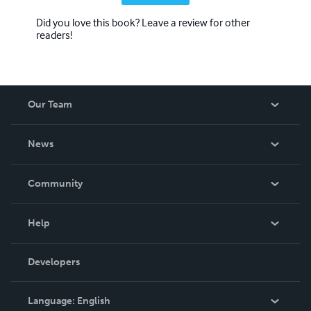
Did you love this book? Leave a review for other
readers!
Our Team
About Us
News
Careers
In The News
Community
Events
Blog
Help
Videos
Order Lookup
Developers
Podcast
Knowledge Base
Language:
English
Contact Support