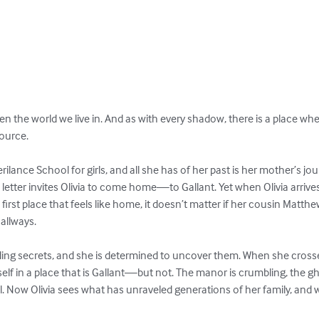
n the world we live in. And as with every shadow, there is a place whe
ource.

erilance School for girls, and all she has of her past is her mother’s
letter invites Olivia to come home—to Gallant. Yet when Olivia arrives
 first place that feels like home, it doesn’t matter if her cousin Matthew
llways.

iding secrets, and she is determined to uncover them. When she crosses
self in a place that is Gallant—but not. The manor is crumbling, the gho
ll. Now Olivia sees what has unraveled generations of her family, and