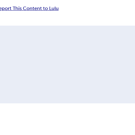
eport This Content to Lulu