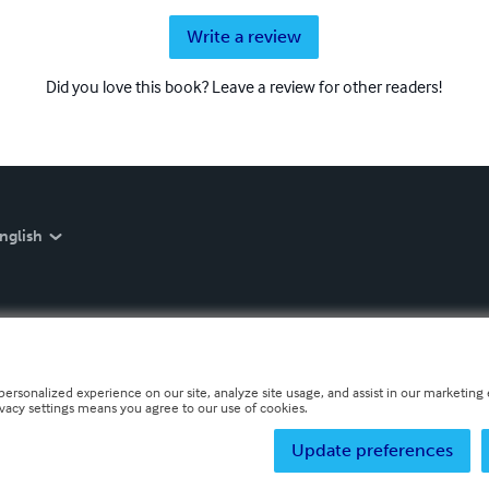
Write a review
Did you love this book? Leave a review for other readers!
nglish
personalized experience on our site, analyze site usage, and assist in our marketing e
ivacy settings means you agree to our use of cookies.
Update preferences