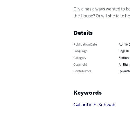
Olivia has always wanted to be
the House? Or will she take he
Details
Publication Date
Apr 16, 
Language
English
Category
Fiction
Copyright
All Righ
Contributors
By (auth
Keywords
Gallant
V. E. Schwab