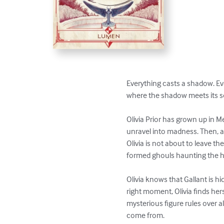
Everything casts a shadow. Eve
where the shadow meets its s
Olivia Prior has grown up in M
unravel into madness. Then, a 
Olivia is not about to leave the
formed ghouls haunting the ha
Olivia knows that Gallant is h
right moment, Olivia finds her
mysterious figure rules over a
come from.
