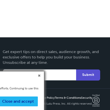
Get expert tips on direct sales, audience growth, and
exclusive offers to help you build your business.
Unsubscribe at any time.
Submit
fforts. Continuing to use this
Privacy Policy
Terms & Conditions
Security
Close and accept
Copyright ©
2026 Lulu Press, Inc. All rights reserved.