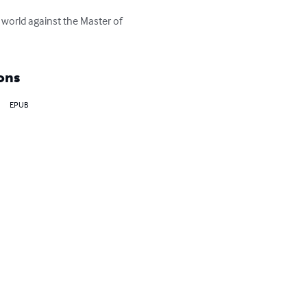
 world against the Master of 
ons
EPUB