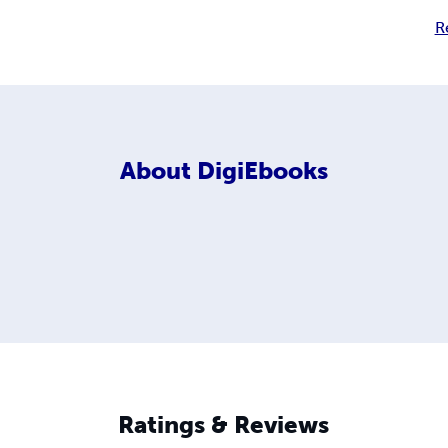
R
About
DigiEbooks
Ratings & Reviews