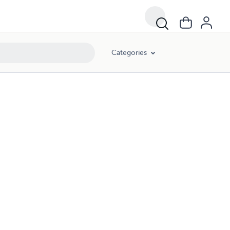
Categories