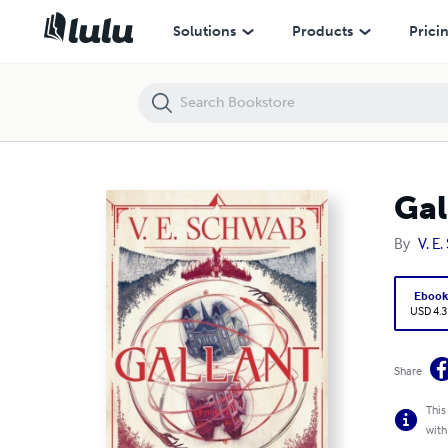
Gallant
Solutions
Products
Prici
Gal
By
V. E
Eboo
USD 4.3
Share
This
with