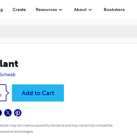
ng
Create
Resources
About
Bookstore
lant
. Schwab
k
Add to Cart
2
 ebook may not meet accessibility standards and may not be fully compatible
 assistive technologies.