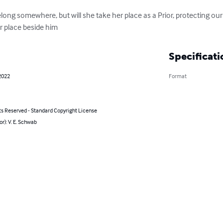
long somewhere, but will she take her place as a Prior, protecting our
r place beside him
Specificati
2022
Format
ts Reserved - Standard Copyright License
or): V. E. Schwab