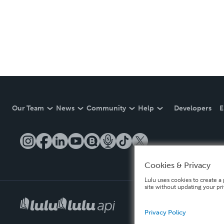
Our Team
News
Community
Help
Developers
E
Cookies & Privacy
Lulu uses cookies to create a 
site without updating your pr
Privacy Policy