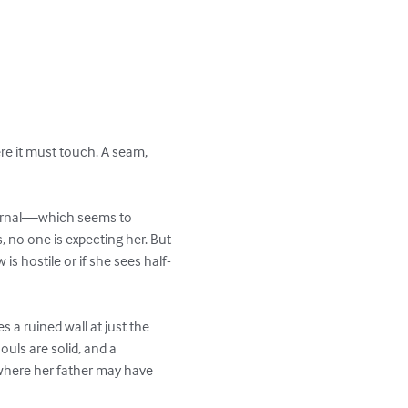
re it must touch. A seam, 
 journal—which seems to 
, no one is expecting her. But 
 is hostile or if she sees half-
 a ruined wall at just the 
uls are solid, and a 
 where her father may have 