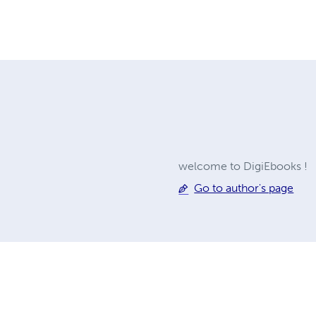
welcome to DigiEbooks !
Go to author's page