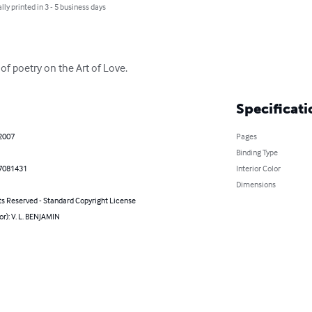
lly printed in 3 - 5 business days
 of poetry on the Art of Love.
Specificati
 2007
Pages
Binding Type
7081431
Interior Color
Dimensions
ts Reserved - Standard Copyright License
or): V. L. BENJAMIN