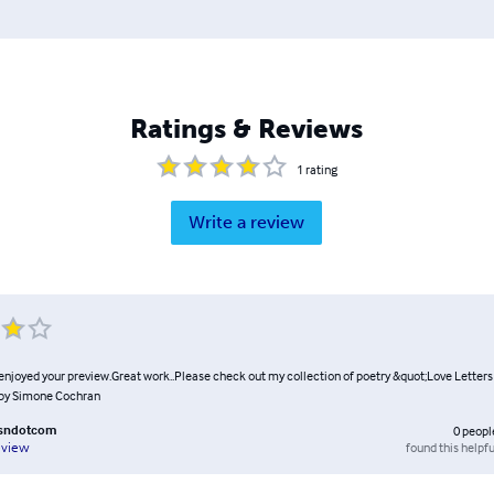
Ratings & Reviews
1
rating
Write a review
 enjoyed your preview.Great work..Please check out my collection of poetry &quot;Love Letters
by Simone Cochran
msndotcom
0
peopl
found this helpfu
eview