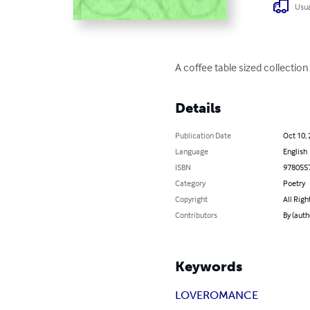
Usua
A coffee table sized collection
Details
Publication Date
Oct 10,
Language
English
ISBN
978055
Category
Poetry
Copyright
All Righ
Contributors
By (auth
Keywords
LOVE
ROMANCE