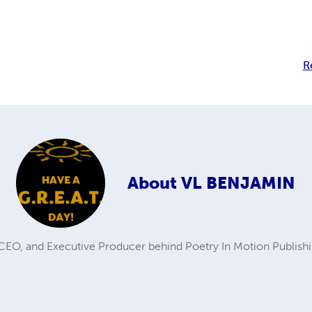
R
About
VL BENJAMIN
 CEO, and Executive Producer behind Poetry In Motion Publishi