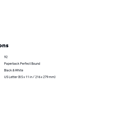
ons
92
Paperback Perfect Bound
Black & White
US Letter (8.5 x 11 in / 216 x 279 mm)