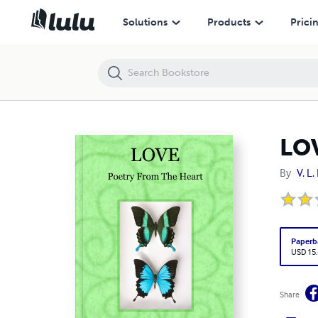
LOVE
Solutions
Products
Prici
LO
By
V. L
Paperb
USD 15
Share