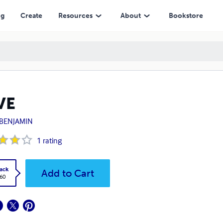
ng
Create
Resources
About
Bookstore
VE
. BENJAMIN
1
rating
ack
Add to Cart
.60