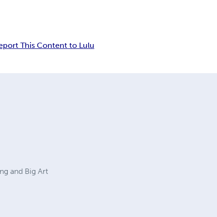
eport This Content to Lulu
ng and Big Art