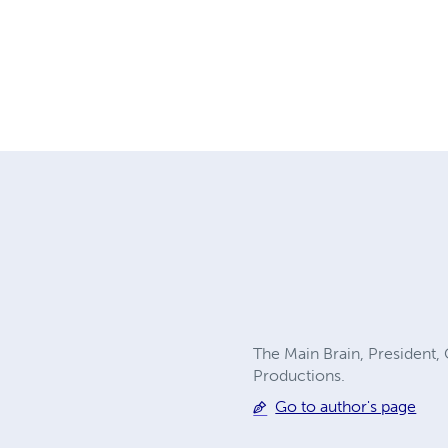
The Main Brain, President,
Productions.
Go to author's page