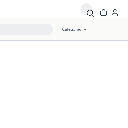
Categories