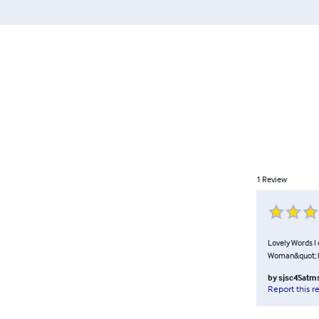
1
Review
Lovely Words I
Woman&quot; 
by
sjsc45at
Report this r