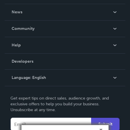
About Us
News
Careers
In The News
Community
Events
Blog
Help
Videos
Order Lookup
Developers
Podcast
Knowledge Base
Language:
English
Contact Support
English
Get expert tips on direct sales, audience growth, and
Deutsch
exclusive offers to help you build your business.
Unsubscribe at any time.
Français
Italiano
Submit