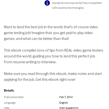
standards and may not be fully compatible
with assistive technologies.
Want to land the best job in the world, that's of course video 
game testing job! Imagine that, you get paid to play video 
games, and what can be better than that!

This ebook compiles tons of tips from REAL video game testers 
around the world, guiding you how to land this perfect job. 
From resume writing to interview. 

Make sure you read through this ebook, make notes and start 
applying for the job. Get this ebook right now!
Details
Publication Date
Feb 7, 2014
Language
English
ISBN
9781304883575