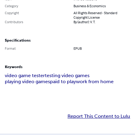
Category
Business & Economics
Copyright
All Rights Reserved - Standard
Copyright License
Contributors
By (author): V. T.
Specifications
Format
EPUB
Keywords
video game tester
testing video games
playing video games
paid to play
work from home
Report This Content to Lulu