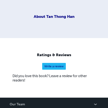
About
Tan Thong Han
Ratings & Reviews
Write a review
Did you love this book? Leave a review for other
readers!
Our Team