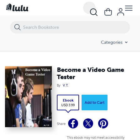
Become a Video Game Tester
Categories
Become a Video Game
Tester
By
V. T.
Ebook
Add to Cart
USD 3.99
Share
This ebook may not meet accessibility