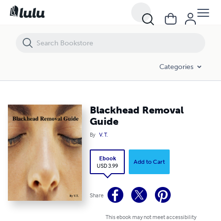
Blackhead Removal Guide
Categories
Blackhead Removal
Guide
By
V. T.
Ebook
Add to Cart
USD 3.99
Share
This ebook may not meet accessibility