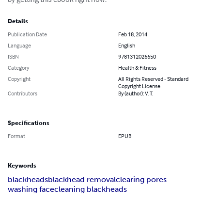
Details
Publication Date
Feb 18, 2014
Language
English
ISBN
9781312026650
Category
Health & Fitness
Copyright
All Rights Reserved - Standard
Copyright License
Contributors
By (author): V. T.
Specifications
Format
EPUB
Keywords
blackheads
blackhead removal
clearing pores
washing face
cleaning blackheads