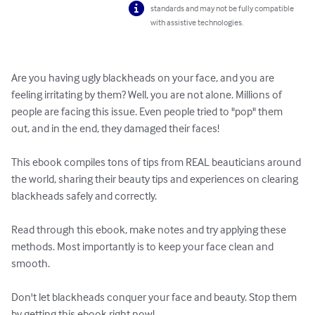
standards and may not be fully compatible
with assistive technologies.
Are you having ugly blackheads on your face, and you are 
feeling irritating by them? Well, you are not alone. Millions of 
people are facing this issue. Even people tried to "pop" them 
out, and in the end, they damaged their faces!

This ebook compiles tons of tips from REAL beauticians around 
the world, sharing their beauty tips and experiences on clearing 
blackheads safely and correctly. 

Read through this ebook, make notes and try applying these 
methods. Most importantly is to keep your face clean and 
smooth. 

Don't let blackheads conquer your face and beauty. Stop them 
by getting this ebook right now!