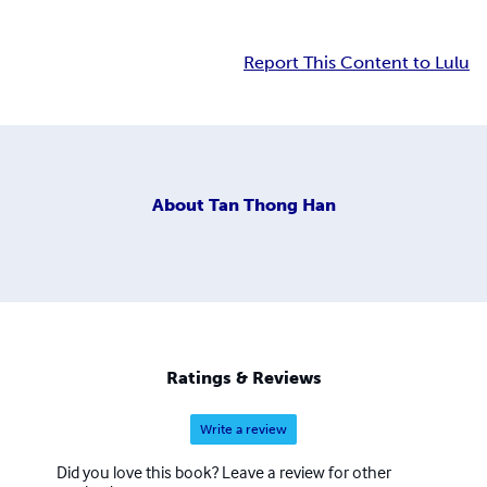
Report This Content to Lulu
About
Tan Thong Han
Ratings & Reviews
Write a review
Did you love this book? Leave a review for other