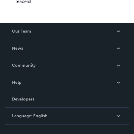
readers!
Our Team
About Us
News
Careers
In The News
Community
Events
Blog
Help
Videos
Order Lookup
Developers
Podcast
Knowledge Base
Language:
English
Contact Support
English