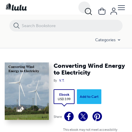
Converting Wind Energy to Electricity
Categories
Converting Wind Energy
to Electricity
By
V. T.
Ebook
Add to Cart
USD 3.99
Share
This ebook may not meet accessibility