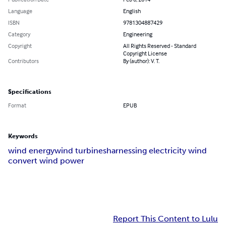
Language
English
ISBN
9781304887429
Category
Engineering
Copyright
All Rights Reserved - Standard
Copyright License
Contributors
By (author): V. T.
Specifications
Format
EPUB
Keywords
wind energy
wind turbines
harnessing electricity wind
convert wind power
Report This Content to Lulu