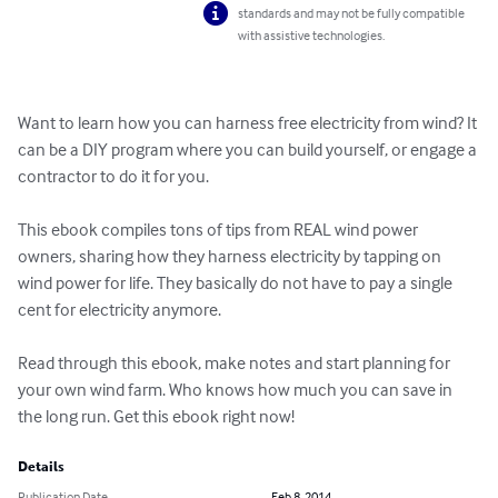
standards and may not be fully compatible
with assistive technologies.
Want to learn how you can harness free electricity from wind? It 
can be a DIY program where you can build yourself, or engage a 
contractor to do it for you.

This ebook compiles tons of tips from REAL wind power 
owners, sharing how they harness electricity by tapping on 
wind power for life. They basically do not have to pay a single 
cent for electricity anymore.

Read through this ebook, make notes and start planning for 
your own wind farm. Who knows how much you can save in 
the long run. Get this ebook right now!
Details
Publication Date
Feb 8, 2014