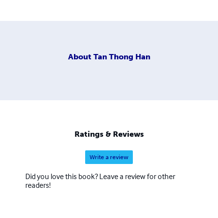
About
Tan Thong Han
Ratings & Reviews
Write a review
Did you love this book? Leave a review for other
readers!