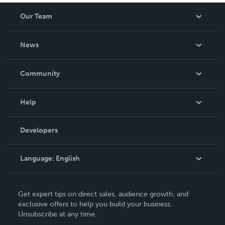
Our Team
About Us
News
Careers
In The News
Community
Events
Blog
Help
Videos
Order Lookup
Developers
Podcast
Knowledge Base
Language:
English
Contact Support
English
Get expert tips on direct sales, audience growth, and
Deutsch
exclusive offers to help you build your business.
Unsubscribe at any time.
Français