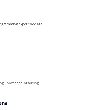
gramming experience at all.

ng knowledge, or buying 
ons