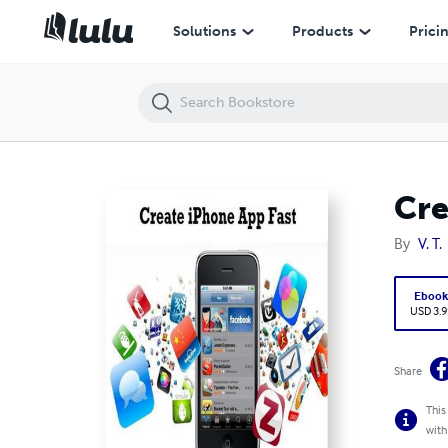
Create iPhone App Fast
Solutions
Products
Prici
Cre
By
V. T.
Eboo
USD 3.9
Share
This
with