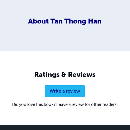
About
Tan Thong Han
Ratings & Reviews
Write a review
Did you love this book? Leave a review for other readers!