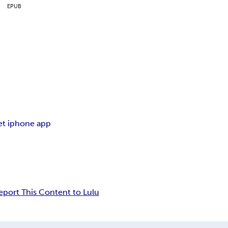
EPUB
et iphone app
eport This Content to Lulu