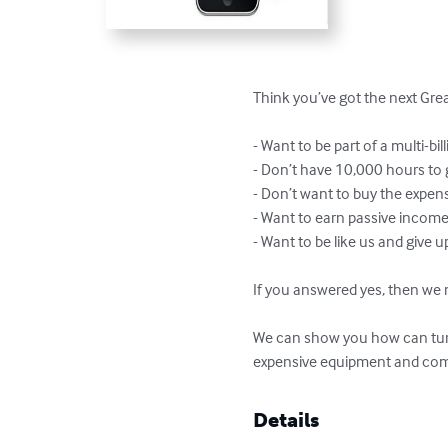
Think you’ve got the next Gre
- Want to be part of a multi-bil
- Don’t have 10,000 hours to g
- Don’t want to buy the expe
- Want to earn passive income 
- Want to be like us and give u
If you answered yes, then we m
We can show you how can turn
expensive equipment and com
Details