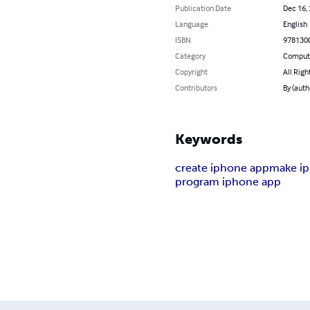
Publication Date
Dec 16,
Language
English
ISBN
978130
Category
Compute
Copyright
All Righ
Contributors
By (autho
Keywords
create iphone app
make i
program iphone app