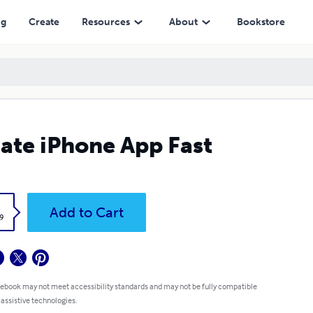
ng
Create
Resources
About
Bookstore
ate iPhone App Fast
k
Add to Cart
9
 ebook may not meet accessibility standards and may not be fully compatible
 assistive technologies.