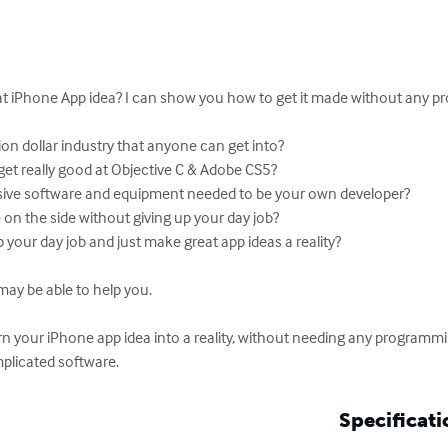
at iPhone App idea? I can show you how to get it made without any pro
lion dollar industry that anyone can get into?

et really good at Objective C & Adobe CS5?

nsive software and equipment needed to be your own developer?

on the side without giving up your day job?

p your day job and just make great app ideas a reality?

ay be able to help you.

 your iPhone app idea into a reality, without needing any programmi
plicated software.
Specificati