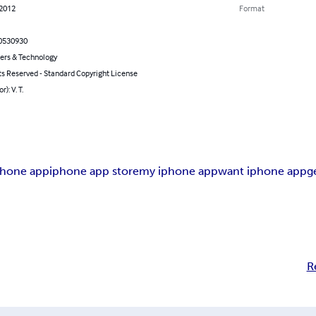
 2012
Format
0530930
rs & Technology
ts Reserved - Standard Copyright License
r): V. T.
phone app
iphone app store
my iphone app
want iphone app
g
R