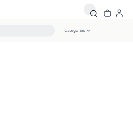
Categories