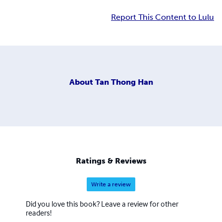
Report This Content to Lulu
About
Tan Thong Han
Ratings & Reviews
Write a review
Did you love this book? Leave a review for other
readers!