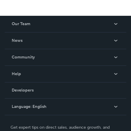
Our Team
About Us
News
Careers
In The News
Community
Events
Blog
Help
Videos
Order Lookup
Developers
Podcast
Knowledge Base
Language:
English
Contact Support
English
Get expert tips on direct sales, audience growth, and
Deutsch