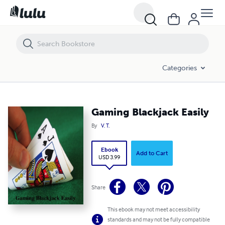
Gaming Blackjack Easily
Categories
Gaming Blackjack Easily
By
V. T.
Ebook
Add to Cart
USD 3.99
Share
This ebook may not meet accessibility
standards and may not be fully compatible