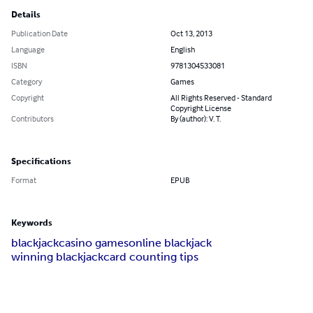
Details
Publication Date
Oct 13, 2013
Language
English
ISBN
9781304533081
Category
Games
Copyright
All Rights Reserved - Standard
Copyright License
Contributors
By (author): V. T.
Specifications
Format
EPUB
Keywords
blackjack
casino games
online blackjack
winning blackjack
card counting tips