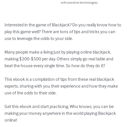
with assistive technologies.
Interested in the game of Blackjack? Do you really know how to 
play this game well? There are tons of tips and tricks you can 
use to leverage the odds to your side.

Many people make a living just by playing online blackjack, 
making $200-$500 per day. Others simply go real table and 
beat the house every single time. So how do they do it? 

This ebook is a compilation of tips from these real blackjack 
experts, sharing with you their experience and how they make 
use of the odds to their side.

Get this ebook and start practicing. Who knows, you can be 
making your money anywhere in the world playing Blackjack 
online!