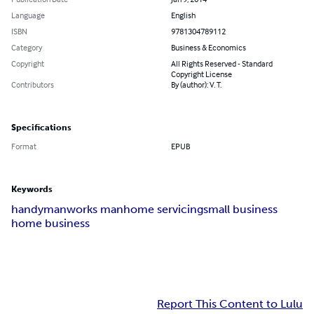
Language
English
ISBN
9781304789112
Category
Business & Economics
Copyright
All Rights Reserved - Standard
Copyright License
Contributors
By (author): V. T.
Specifications
Format
EPUB
Keywords
handyman
works man
home servicing
small business
home business
Report This Content to Lulu