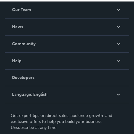
Our Team
About Us
News
Careers
In The News
Community
Events
Blog
Help
Videos
Order Lookup
Developers
Podcast
Knowledge Base
Language:
English
Contact Support
English
Get expert tips on direct sales, audience growth, and
Deutsch
exclusive offers to help you build your business.
Unsubscribe at any time.
Français