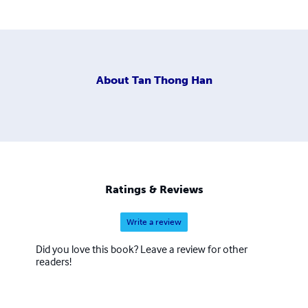
About
Tan Thong Han
Ratings & Reviews
Write a review
Did you love this book? Leave a review for other
readers!