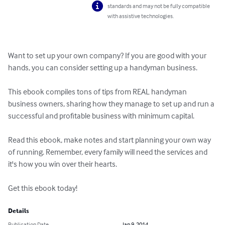
standards and may not be fully compatible
with assistive technologies.
Want to set up your own company? If you are good with your 
hands, you can consider setting up a handyman business.

This ebook compiles tons of tips from REAL handyman 
business owners, sharing how they manage to set up and run a 
successful and profitable business with minimum capital.

Read this ebook, make notes and start planning your own way 
of running. Remember, every family will need the services and 
it's how you win over their hearts.

Get this ebook today!
Details
Publication Date
Jan 9, 2014