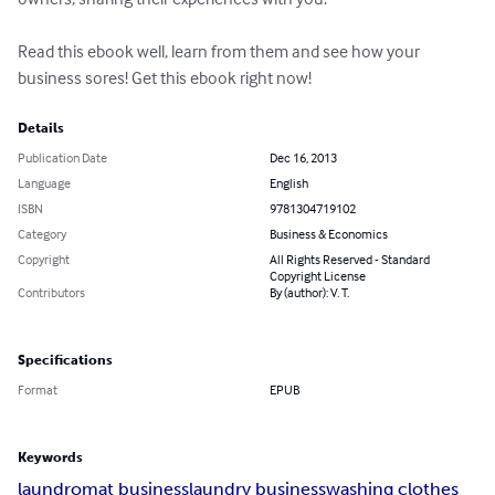
Read this ebook well, learn from them and see how your 
business sores! Get this ebook right now!
Details
Publication Date
Dec 16, 2013
Language
English
ISBN
9781304719102
Category
Business & Economics
Copyright
All Rights Reserved - Standard
Copyright License
Contributors
By (author): V. T.
Specifications
Format
EPUB
Keywords
laundromat business
laundry business
washing clothes