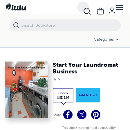
Start Your Laundromat Business
Categories
Start Your Laundromat
Business
By
V. T.
Ebook
Add to Cart
USD 3.99
Share
This ebook may not meet accessibility