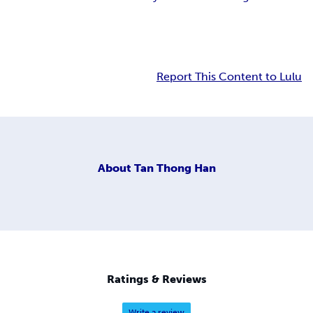
Report This Content to Lulu
About
Tan Thong Han
Ratings & Reviews
Write a review