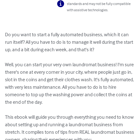
standards and may not be fully compatible
with assistive technologies.
Do you want to start a fully automated business, which it can 
run itself? All you have to do is to manage it well during the start 
up, and a bit during each week, and that's it?

Well, you can start your very own laundromat business! I'm sure 
there's one at every corner in your city, where people just go in, 
slot in the coins and get their clothes wash. It's fully automated, 
with very less maintenance. All you have to do is to hire 
someone to top up the washing power and collect the coins at 
the end of the day.

This ebook will guide you through everything you need to know 
about setting up and running a laundromat business from 
stretch. It compiles tons of tips from REAL laundromat business 
owners, sharing their experiences with you. 
