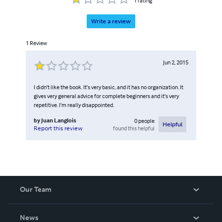
1
rating
Write a review
1
Review
Jun 2, 2015
I didn’t like the book. It’s very basic, and it has no organization. It
gives very general advice for complete beginners and it’s very
repetitive. I’m really disappointed.
by
Juan Langlois
0
people
Helpful
found this helpful
Report this review
Our Team
About Us
News