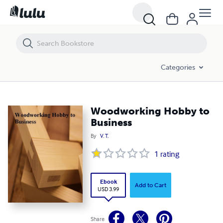
Woodworking Hobby to Business
Categories
Woodworking Hobby to
Business
By
V. T.
1
rating
Ebook
Add to Cart
USD 3.99
Share