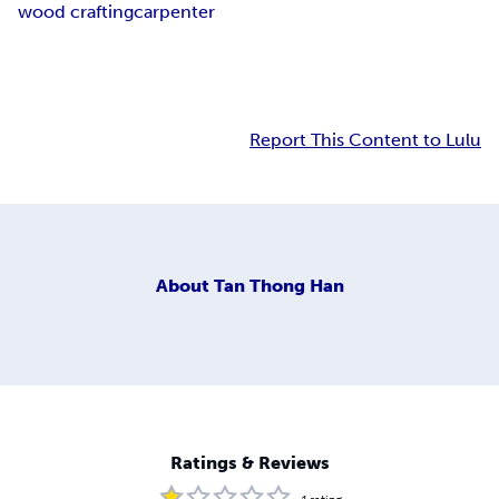
wood crafting
carpenter
Report This Content to Lulu
About
Tan Thong Han
Ratings & Reviews