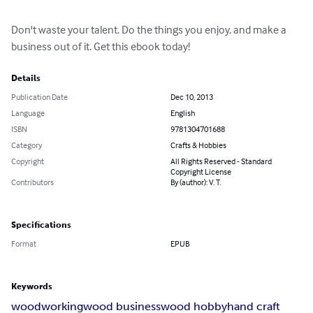
Don't waste your talent. Do the things you enjoy, and make a 
business out of it. Get this ebook today!
Details
Publication Date
Dec 10, 2013
Language
English
ISBN
9781304701688
Category
Crafts & Hobbies
Copyright
All Rights Reserved - Standard
Copyright License
Contributors
By (author): V. T.
Specifications
Format
EPUB
Keywords
woodworking
wood business
wood hobby
hand craft