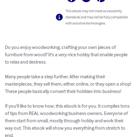
This ebook may not meet accessibility
standards and may not be fully compatible
with assistive technologies.
Do you enjoy woodworking, crafting your own pieces of 
furniture from wood? It's a very nice hobby that enable people 
to relax and destress.

Many people take a step further. After making their 
masterpieces, they sell them, either online, or they open a shop! 
These people basically convert their hobbies into business!

If you'll like to know how, this ebook is for you. It compiles tons 
of tips from REAL woodworking business owners. Everyone of 
them start from small, mostly through hobby and work their 
way out. This ebook will show you everything from stretch to 
end.
