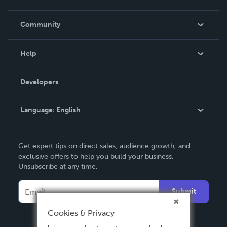
Careers
In The News
Community
Events
Blog
Help
Videos
Order Lookup
Developers
Podcast
Knowledge Base
Language:
English
Contact Support
English
Get expert tips on direct sales, audience growth, and
Deutsch
exclusive offers to help you build your business.
Unsubscribe at any time.
Français
Italiano
Submit
Español
Cookies & Privacy