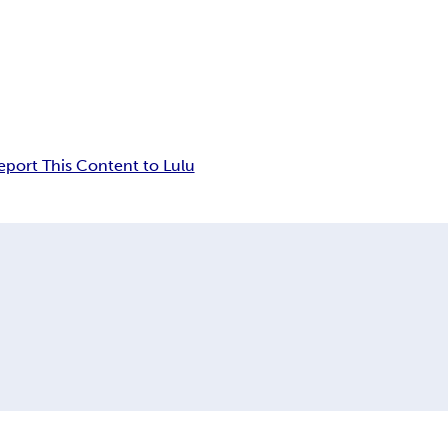
eport This Content to Lulu