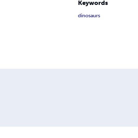
Keywords
dinosaurs