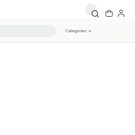
Categories