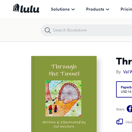
Through the Tunnel
Solutions
Products
Prici
Thr
By
Val 
Paperb
USD 14
Share
Usua