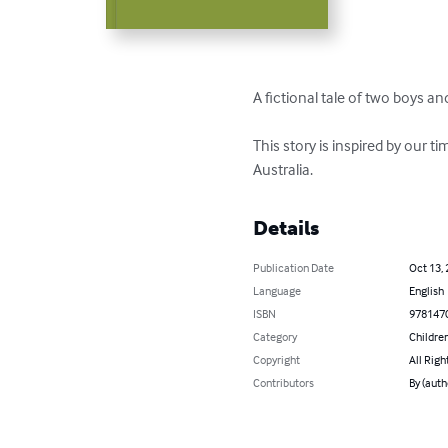
A fictional tale of two boys an
This story is inspired by our t
Australia.
Details
Publication Date
Oct 13,
Language
English
ISBN
978147
Category
Children
Copyright
All Righ
Contributors
By (auth