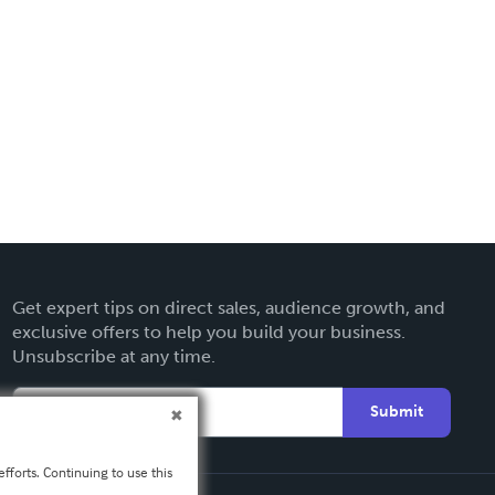
Get expert tips on direct sales, audience growth, and
exclusive offers to help you build your business.
Unsubscribe at any time.
Submit
fforts. Continuing to use this