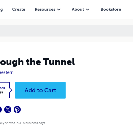
ng
Create
Resources
About
Bookstore
ough the Tunnel
Western
ack
Add to Cart
.99
lly printed in 3 - 5 business days