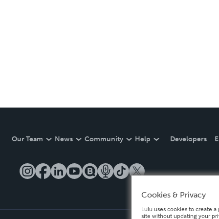
Our Team
News
Community
Help
Developers
E
Cookies & Privacy
Lulu uses cookies to create a 
site without updating your pr