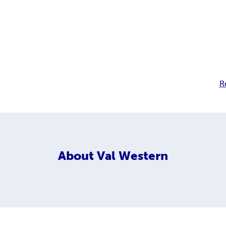
R
About
Val Western