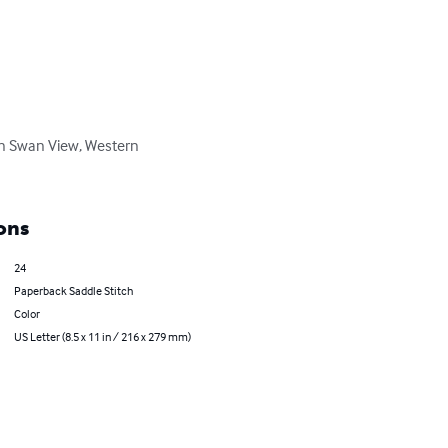
 in Swan View, Western 
ons
24
Paperback Saddle Stitch
Color
US Letter (8.5 x 11 in / 216 x 279 mm)