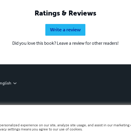
Ratings & Reviews
Write a review
Did you love this book? Leave a review for other readers!
nglish
personalized experience on our site, analyze site usage, and assist in our marketing e
ivacy settings means you agree to our use of cookies.