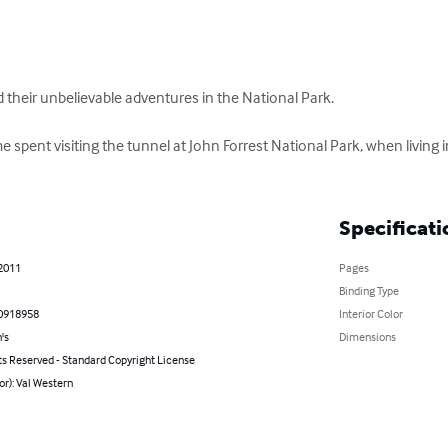
d their unbelievable adventures in the National Park. 

ime spent visiting the tunnel at John Forrest National Park, when living
Specificati
 2011
Pages
Binding Type
0918958
Interior Color
's
Dimensions
ts Reserved - Standard Copyright License
or): Val Western