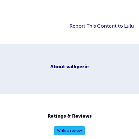
Report This Content to Lulu
About
valkyerie
Ratings & Reviews
Write a review