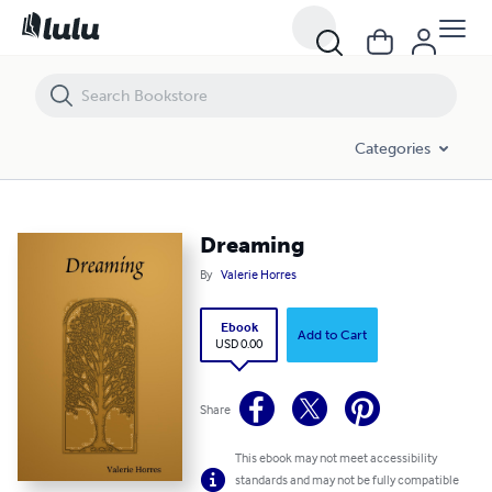
Dreaming
Categories
Dreaming
By
Valerie Horres
Ebook
Add to Cart
USD 0.00
Share
This ebook may not meet accessibility
standards and may not be fully compatible