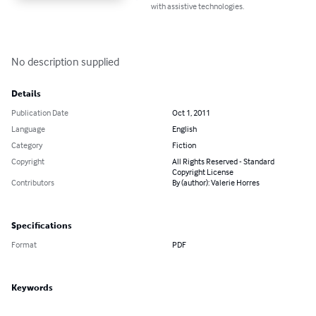
with assistive technologies.
No description supplied
Details
Publication Date
Oct 1, 2011
Language
English
Category
Fiction
Copyright
All Rights Reserved - Standard
Copyright License
Contributors
By (author): Valerie Horres
Specifications
Format
PDF
Keywords