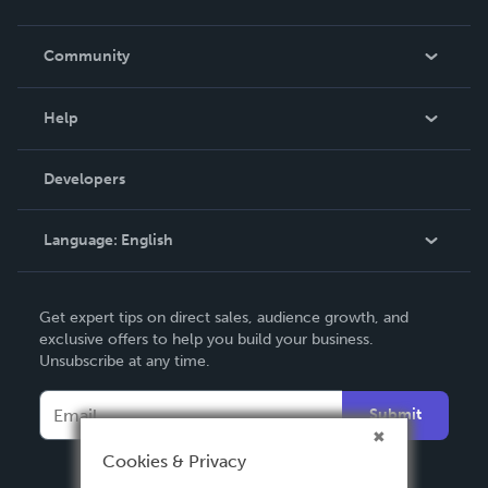
Careers
In The News
Community
Events
Blog
Help
Videos
Order Lookup
Developers
Podcast
Knowledge Base
Language:
English
Contact Support
English
Get expert tips on direct sales, audience growth, and
Deutsch
exclusive offers to help you build your business.
Unsubscribe at any time.
Français
Italiano
Submit
Español
Cookies & Privacy