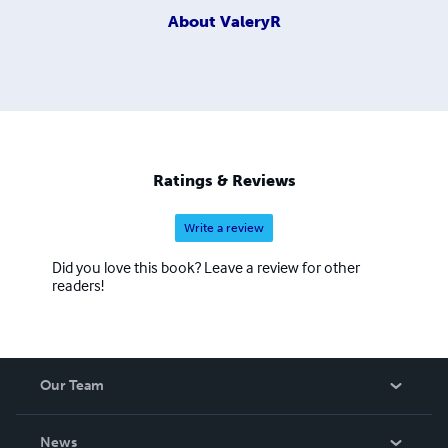
About
ValeryR
Ratings & Reviews
Write a review
Did you love this book? Leave a review for other
readers!
Our Team
About Us
News