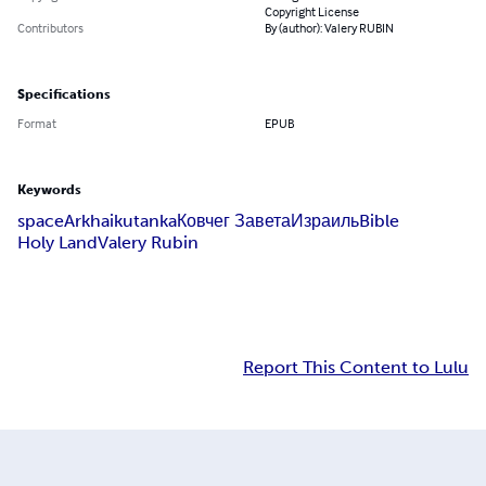
Copyright License
Contributors
By (author): Valery RUBIN
Specifications
Format
EPUB
Keywords
space
Ark
haiku
tanka
Ковчег Завета
Израиль
Bible
Holy Land
Valery Rubin
Report This Content to Lulu