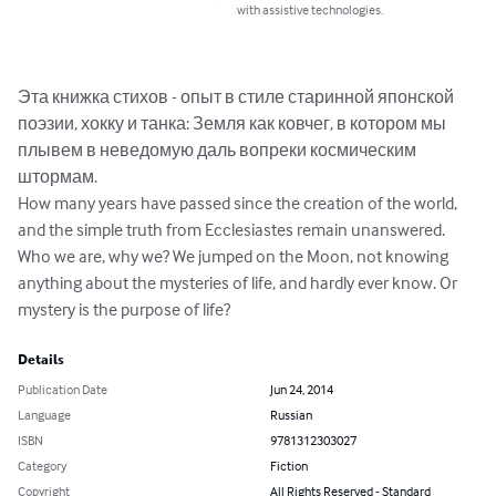
with assistive technologies.
Эта книжка стихов - опыт в стиле старинной японской 
поэзии, хокку и танка: Земля как ковчег, в котором мы 
плывем в неведомую даль вопреки космическим 
штормам.

How many years have passed since the creation of the world, 
and the simple truth from Ecclesiastes remain unanswered. 
Who we are, why we? We jumped on the Moon, not knowing 
anything about the mysteries of life, and hardly ever know. Or 
mystery is the purpose of life?
Details
Publication Date
Jun 24, 2014
Language
Russian
ISBN
9781312303027
Category
Fiction
Copyright
All Rights Reserved - Standard