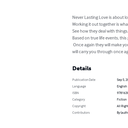
Never Lasting Love is about lo
Working it out together is wha
See how they deal with things.
Based on true life events, this
 Once again they will make you
will carry you through once a
Details
Publication Date
Sep 5, 2
Language
English
ISBN
978163
Category
Fiction
Copyright
All Righ
Contributors
By (auth