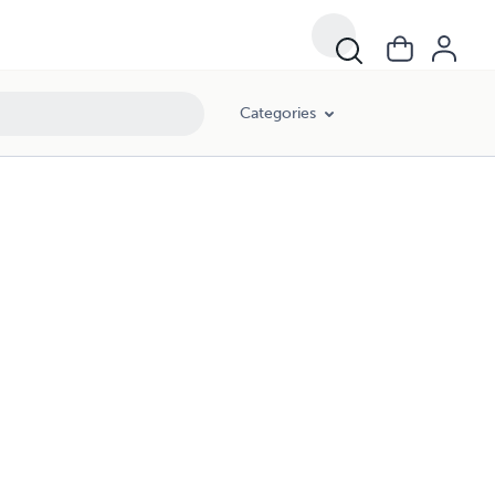
Categories