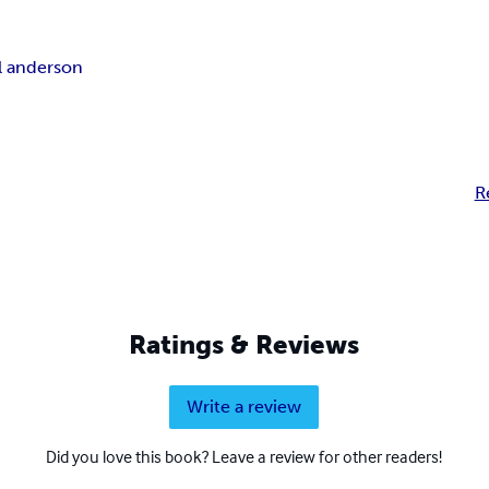
ll anderson
R
Ratings & Reviews
Write a review
Did you love this book? Leave a review for other readers!