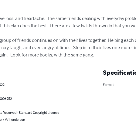
ve loss, and heartache.  The same friends dealing with everyday probl
t this clan does the best.  There are a few twists thrown in that you w


 group of friends continues on with their lives together.  Helping each
 cry, laugh, and even angry at times.  Step in to their lives one more 
gain.   Look for more books, with the same gang.
Specificati
022
Format
0006952
ts Reserved - Standard Copyright License
or): Vall Anderson