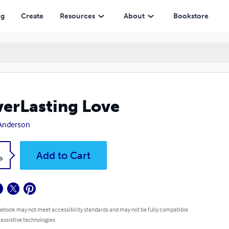
ng
Create
Resources
About
Bookstore
erLasting Love
 Anderson
k
Add to Cart
9
 ebook may not meet accessibility standards and may not be fully compatible
 assistive technologies.