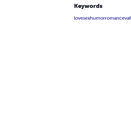
Keywords
love
sex
humor
romance
va