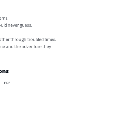
ems.

ould never guess.

 other through troubled times. 
time and the adventure they 
ons
PDF