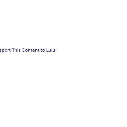
eport This Content to Lulu