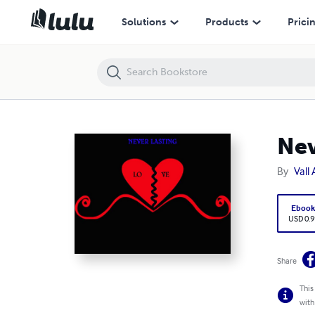
NeverLasting Love
Solutions
Products
Prici
Nev
By
Vall
Eboo
USD 0.9
Share
This
with