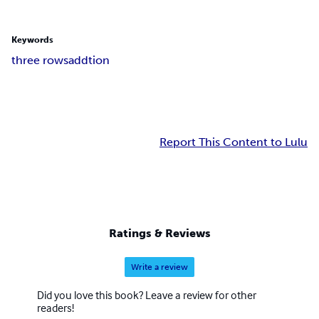
Keywords
three rows
addtion
Report This Content to Lulu
Ratings & Reviews
Write a review
Did you love this book? Leave a review for other
readers!