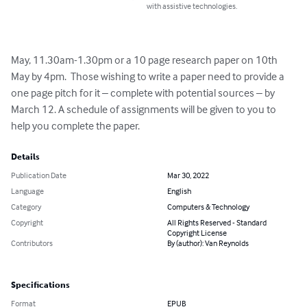
with assistive technologies.
May, 11.30am-1.30pm or a 10 page research paper on 10th 
May by 4pm.  Those wishing to write a paper need to provide a 
one page pitch for it – complete with potential sources – by 
March 12. A schedule of assignments will be given to you to 
help you complete the paper.
Details
Publication Date
Mar 30, 2022
Language
English
Category
Computers & Technology
Copyright
All Rights Reserved - Standard
Copyright License
Contributors
By (author): Van Reynolds
Specifications
Format
EPUB