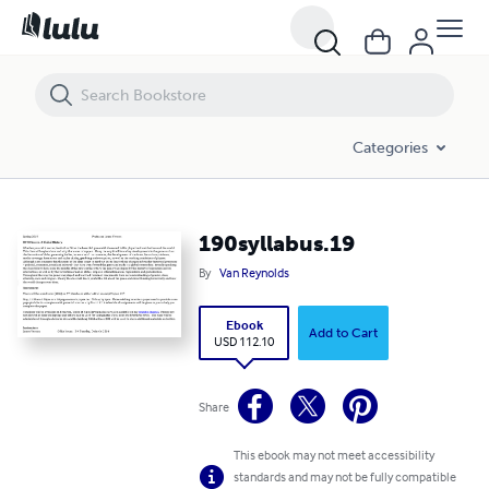
190syllabus.19
Categories
190syllabus.19
By
Van Reynolds
Ebook
Add to Cart
USD 112.10
Share
This ebook may not meet accessibility
standards and may not be fully compatible