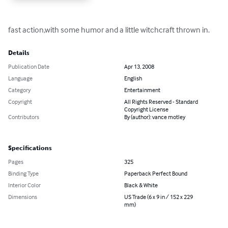
fast action,with some humor and a little witchcraft thrown in.
Details
Publication Date
Apr 13, 2008
Language
English
Category
Entertainment
Copyright
All Rights Reserved - Standard
Copyright License
Contributors
By (author): vance motley
Specifications
Pages
325
Binding Type
Paperback Perfect Bound
Interior Color
Black & White
Dimensions
US Trade (6 x 9 in / 152 x 229
mm)