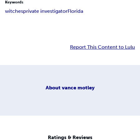
Keywords
witches
private investigator
Florida
Report This Content to Lulu
About
vance motley
Ratings & Reviews