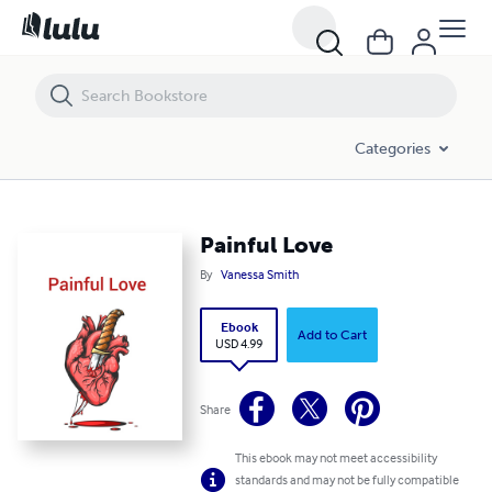
Painful Love
Categories
Painful Love
By
Vanessa Smith
Ebook
Add to Cart
USD 4.99
Share
This ebook may not meet accessibility
standards and may not be fully compatible