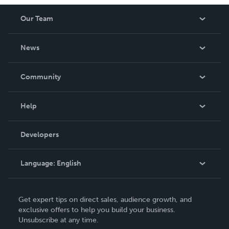
Our Team
About Us
News
Careers
In The News
Community
Events
Blog
Help
Videos
Order Lookup
Developers
Podcast
Knowledge Base
Language:
English
Contact Support
English
Get expert tips on direct sales, audience growth, and
Deutsch
exclusive offers to help you build your business.
Unsubscribe at any time.
Français