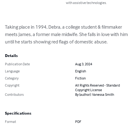
with assistive technologies.
Taking place in 1994, Debra, a college student & filmmaker 
meets James, a former male midwife. She falls in love with him 
until he starts showing red flags of domestic abuse.
Details
Publication Date
Aug 3, 2024
Language
English
Category
Fiction
Copyright
All Rights Reserved - Standard
Copyright License
Contributors
By (author): Vanessa Smith
Specifications
Format
PDF