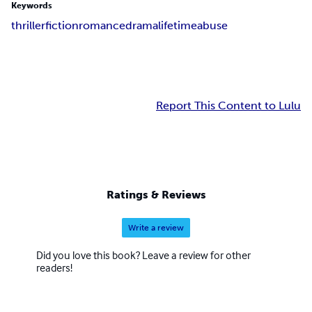
Keywords
thriller
fiction
romance
drama
lifetime
abuse
Report This Content to Lulu
Ratings & Reviews
Write a review
Did you love this book? Leave a review for other
readers!