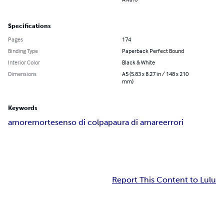
Specifications
Pages
174
Binding Type
Paperback Perfect Bound
Interior Color
Black & White
Dimensions
A5 (5.83 x 8.27 in / 148 x 210
mm)
Keywords
amore
morte
senso di colpa
paura di amare
errori
Report This Content to Lulu