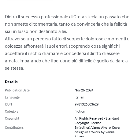
Dietro il successo professionale di Greta si cela un passato che 
non smette di tormentarla, tanto da convincerla che la felicità 
sia un lusso non destinato a lei.

Attraverso un percorso fatto di scoperte dolorose e momenti di 
dolcezza affronterà i suoi errori, scoprendo cosa significhi 
accettare il rischio di amare e concedersi il diritto di essere 
amata, imparando che il perdono più difficile è quello da dare a 
se stessa.
Details
Publication Date
Nov 26, 2024
Language
Italian
ISBN
9781326803629
Category
Fiction
Copyright
All Rights Reserved - Standard
Copyright License
Contributors
By (author): Vanna Alvaro, Cover
design or artwork by: Vanna
Alvaro