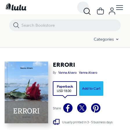
ERRORI
Categories
ERRORI
By
Vanna Alvaro
Vanna Alvaro
Paperback
Add to Cart
USD 18.00
Share
Usually printed in 3 - 5 business days