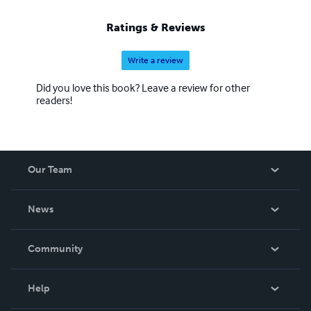
Ratings & Reviews
Write a review
Did you love this book? Leave a review for other
readers!
Our Team
About Us
News
Careers
In The News
Community
Events
Blog
Help
Videos