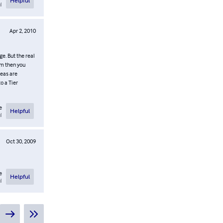
Helpful
l
Apr 2, 2010
e. But the real
rm then you
reas are
o a Tier
e
Helpful
l
Oct 30, 2009
e
Helpful
l