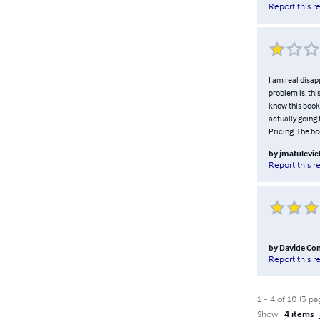
Report this r
I am real disap
problem is, thi
know this book.
actually going 
Pricing. The bo
by
jmatulevic
Report this r
by
Davide Co
Report this r
1
-
4
of
10
(
3
pa
Show
4 items