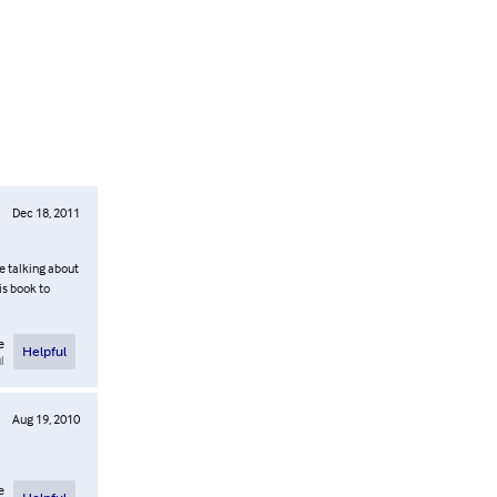
Dec 18, 2011
re talking about
is book to
e
Helpful
l
Aug 19, 2010
e