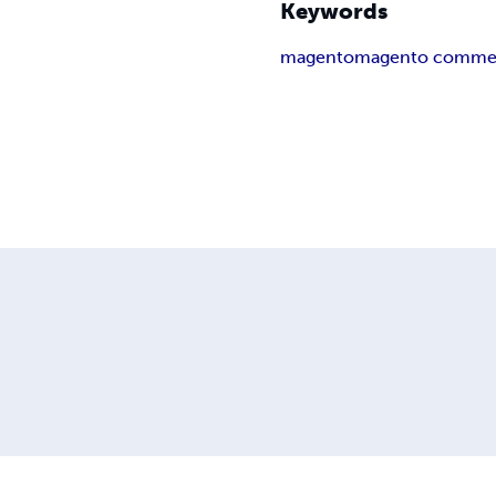
Keywords
magento
magento comme