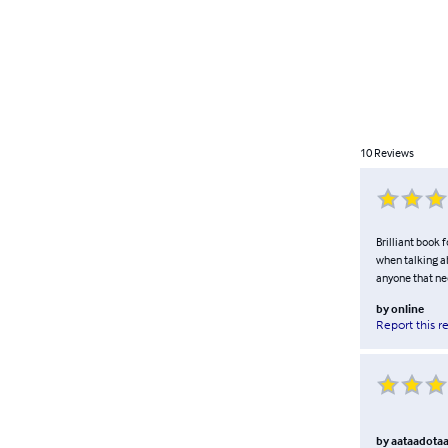
10
Reviews
Brilliant book 
when talking ab
anyone that ne
by
online
Report this r
by
aataadota