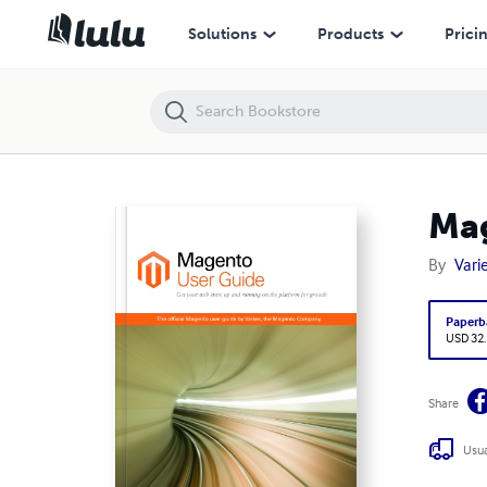
Magento User Guide
Solutions
Products
Prici
Mag
By
Vari
Paperb
USD 32
Share
Usua