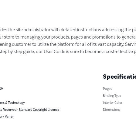
es the site administrator with detailed instructions addressing the p
ur store to managing your products, pages and promotions to generati
ng customer to utilize the platform for all of its vast capacity. Serv
l step by step guide, our User Guide is sure to become a cost-effective
Specificati
09
Pages
Binding Type
rs & Technology
Interior Color
ts Reserved - Standard Copyright License
Dimensions
or): Varien