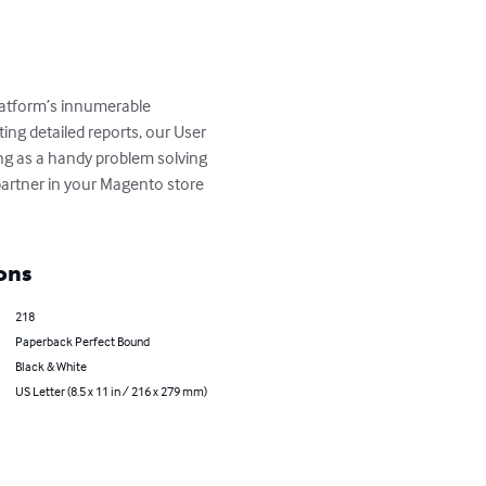
latform’s innumerable 
ng detailed reports, our User 
ing as a handy problem solving 
 partner in your Magento store 
ons
218
Paperback Perfect Bound
Black & White
US Letter (8.5 x 11 in / 216 x 279 mm)