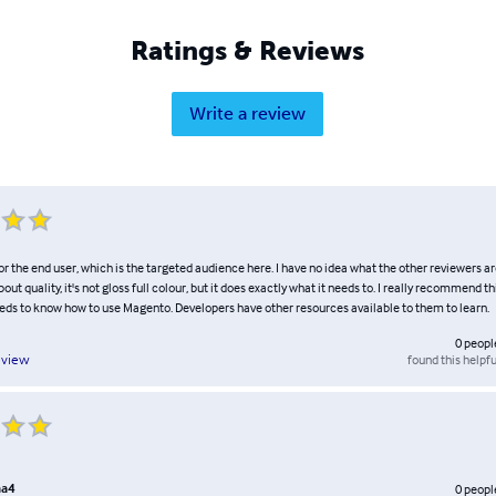
Ratings & Reviews
Write a review
for the end user, which is the targeted audience here. I have no idea what the other reviewers a
out quality, it's not gloss full colour, but it does exactly what it needs to. I really recommend th
eds to know how to use Magento. Developers have other resources available to them to learn.
0
peopl
found this helpfu
eview
aa4
0
peopl