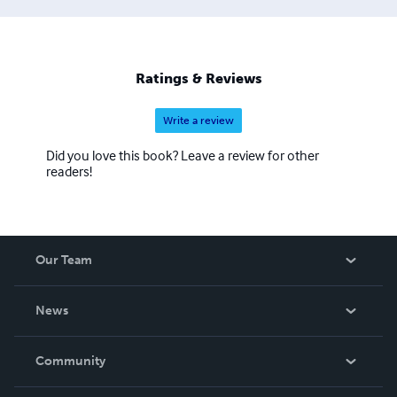
Ratings & Reviews
Write a review
Did you love this book? Leave a review for other
readers!
Our Team
About Us
News
Careers
In The News
Community
Events