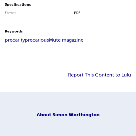
Specifications
Format
PDF
Keywords
precarity
precarious
Mute magazine
Report This Content to Lulu
About
Simon Worthington