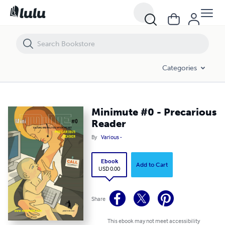
Minimute #0 - Precarious Reader
Categories
Minimute #0 - Precarious
Reader
By
Various -
Ebook
Add to Cart
USD 0.00
Share
This ebook may not meet accessibility