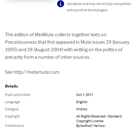
standards and may not be fully compatible
with assistive technologies.
This edition of MiniMute collects together texts on 
Precariousness that first appeared in Mute issues 29 (January 
2005) and 28 (August 2004) with writing on the politics of 
precarity from a number of other sources. 

See http://metamute.com
Details
Publication Date
Oct 1, 2011
Language
English
Category
History
Copyright
All Rights Reserved - Standard
Copyright License
Contributors
By (author): Various -