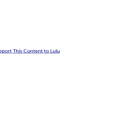
eport This Content to Lulu