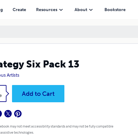
ng
Create
Resources
About
Bookstore
ategy Six Pack 13
ous Artists
k
Add to Cart
9
 ebook may not meet accessibility standards and may not be fully compatible
 assistive technologies.