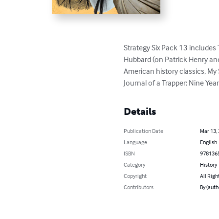
Strategy Six Pack 13 includes 
Hubbard (on Patrick Henry an
American history classics, My 
Journal of a Trapper: Nine Ye
Details
Publication Date
Mar 13,
Language
English
ISBN
978136
Category
History
Copyright
All Righ
Contributors
By (auth