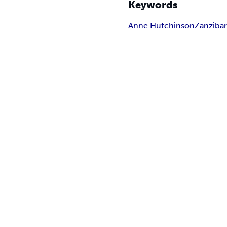
Keywords
Anne Hutchinson
Zanziba