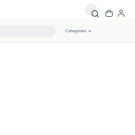
Categories