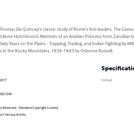
Thomas De Quincey’s classic study of Rome’s first leaders, The Caesar
d Anne Hutchinson), Memoirs of an Arabian Princess from Zanzibar b
Sixty Years on the Plains - Trapping, Trading, and Indian Fighting by 
ars in the Rocky Mountains, 1834-1843 by Osborne Russell.
Specificati
 2017
Format
5821240
ts Reserved - Standard Copyright License
or): Various Artists