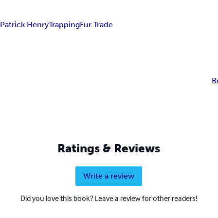
r
Patrick Henry
Trapping
Fur Trade
R
Ratings & Reviews
Write a review
Did you love this book? Leave a review for other readers!