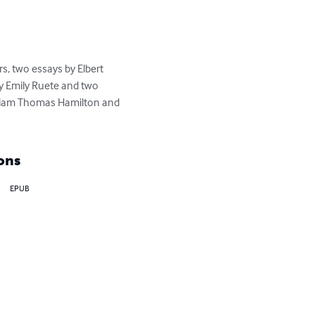
s, two essays by Elbert 
y Emily Ruete and two 
William Thomas Hamilton and 
ons
EPUB