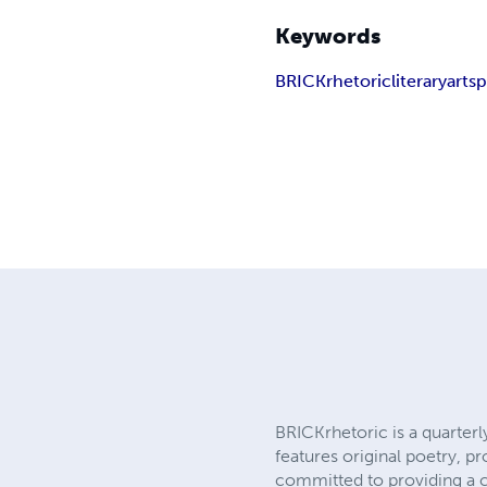
Keywords
BRICKrhetoric
literary
arts
p
BRICKrhetoric is a quarterl
features original poetry, p
committed to providing a ca