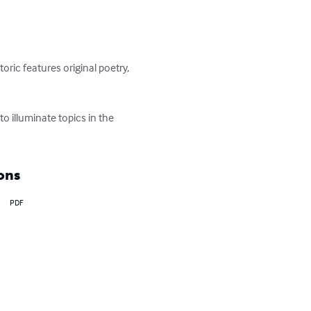
oric features original poetry, 
o illuminate topics in the 
ons
PDF