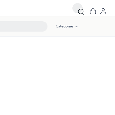
Categories