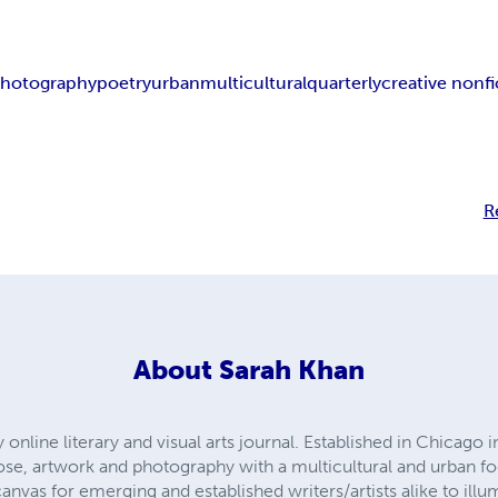
hotography
poetry
urban
multicultural
quarterly
creative nonfi
R
About
Sarah Khan
y online literary and visual arts journal. Established in Chicago
rose, artwork and photography with a multicultural and urban f
nvas for emerging and established writers/artists alike to illum