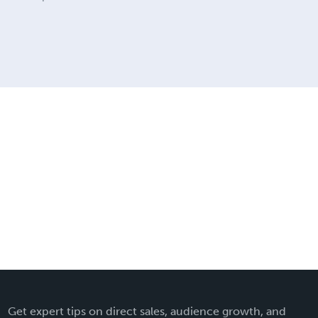
Get expert tips on direct sales, audience growth, and