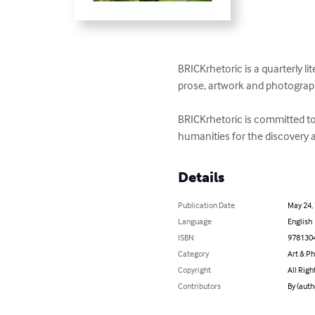
BRICKrhetoric is a quarterly li
prose, artwork and photograph
BRICKrhetoric is committed to 
humanities for the discovery 
Details
Publication Date
May 24,
Language
English
ISBN
978130
Category
Art & P
Copyright
All Righ
Contributors
By (auth