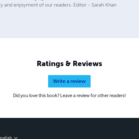
ry and enjoyment of our readers. Editor - Sarah Khan
Ratings & Reviews
Write a review
Did you love this book? Leave a review for other readers!
nglish