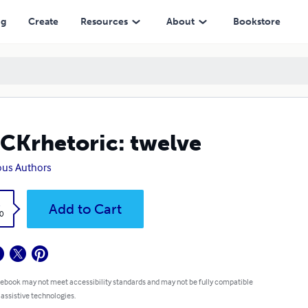
ng
Create
Resources
About
Bookstore
CKrhetoric: twelve
ous Authors
k
Add to Cart
0
 ebook may not meet accessibility standards and may not be fully compatible
 assistive technologies.