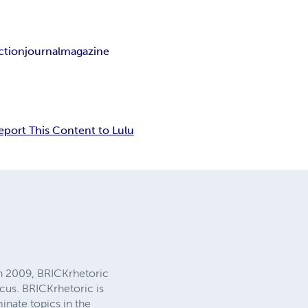
ction
journal
magazine
eport This Content to Lulu
 in 2009, BRICKrhetoric
ocus. BRICKrhetoric is
inate topics in the