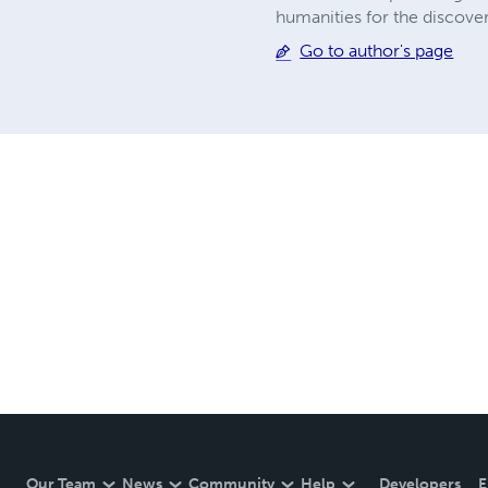
humanities for the discove
Go to author's page
Our Team
News
Community
Help
Developers
E