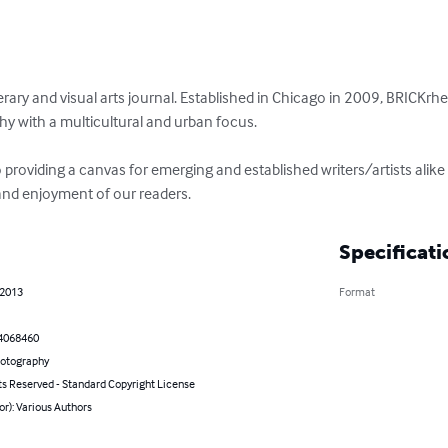
terary and visual arts journal. Established in Chicago in 2009, BRICKrhet
y with a multicultural and urban focus.

providing a canvas for emerging and established writers/artists alike t
and enjoyment of our readers.
Specificati
 2013
Format
4068460
hotography
ts Reserved - Standard Copyright License
or): Various Authors