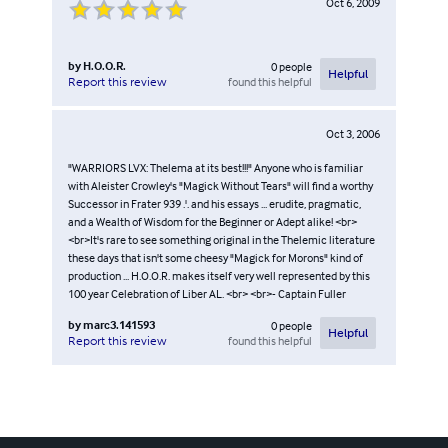
Oct 6, 2009
by
H.O.O.R.
0
people
Helpful
found this helpful
Report this review
Oct 3, 2006
"WARRIORS LVX: Thelema at its best!!!" Anyone who is familiar
with Aleister Crowley's "Magick Without Tears" will find a worthy
Successor in Frater 939 .'. and his essays ... erudite, pragmatic,
and a Wealth of Wisdom for the Beginner or Adept alike! <br>
<br>It's rare to see something original in the Thelemic literature
these days that isn't some cheesy "Magick for Morons" kind of
production ... H.O.O.R. makes itself very well represented by this
100 year Celebration of Liber AL. <br> <br>- Captain Fuller
by
marc3.141593
0
people
Helpful
found this helpful
Report this review