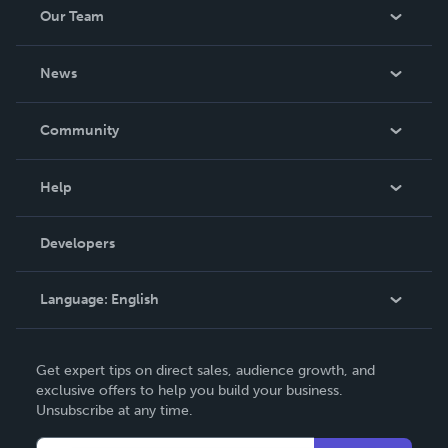
Our Team
About Us
News
Careers
In The News
Community
Events
Blog
Help
Videos
Order Lookup
Developers
Podcast
Knowledge Base
Language:
English
Contact Support
English
Get expert tips on direct sales, audience growth, and
Deutsch
exclusive offers to help you build your business.
Unsubscribe at any time.
Français