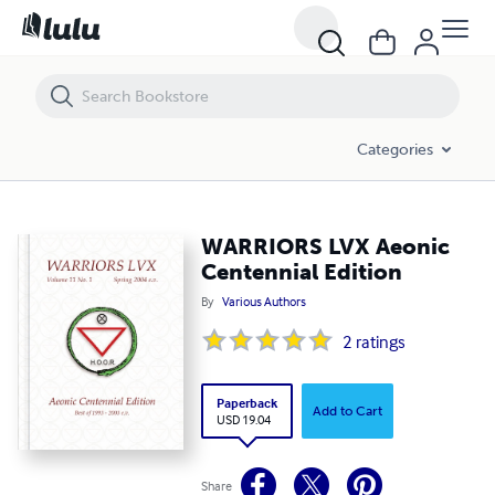
WARRIORS LVX Aeonic Centennial Edition
Categories
WARRIORS LVX Aeonic
Centennial Edition
By
Various Authors
2
ratings
Paperback
Add to Cart
USD 19.04
Share