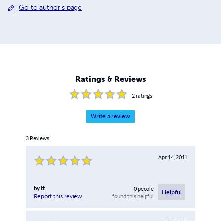
Go to author's page
Ratings & Reviews
2
ratings
Write a review
3
Reviews
Apr 14, 2011
by
tt
0
people
Helpful
found this helpful
Report this review