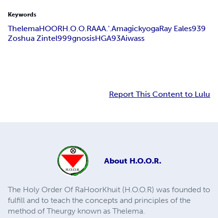
Keywords
Thelema
HOOR
H.O.O.R
AA
A.'.A
magick
yoga
Ray Eales
939
Zoshua Zintel
999
gnosis
HGA
93
Aiwass
Report This Content to Lulu
About
H.O.O.R.
The Holy Order Of RaHoorKhuit (H.O.O.R) was founded to
fulfill and to teach the concepts and principles of the
method of Theurgy known as Thelema.