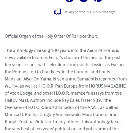
Usually printed in 3 - 5 business days
Official Organ of the Holy Order Of RaHoorKhuit. 

The anthology marking 100 years into the Aeon of Horus is 
now available to order. Editor's choice of the best of the past 
ten years' issues, with selections from such classics as Eye on 
the Pomposite, On Practices, In the Current, and Poets 
Mansion. Also: On Yama, Niyama and Samadhi is reprinted from 
WL 1:4, as well as H.O.O.R. Pan Europa from HORUS MAGAZINE 
of Aton Lodge, and other H.O.O.R. member's essays from the 
Hall ov Maat. Authors include Ray Eales Frater 939.'. the 
Overseer of H.O.O.R. and Chancellor of the A.'.A.'., as well as 
Monica D. Rocha, Gregory Von Seewald, Marc Cohen, Timo 
Knopf, Zoshua Zintel and many others. This anthology takes 
the very best of ten years’ publication and puts some of the 