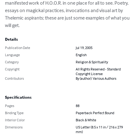
manifested work of H.O.O.R. in one place for all to see. Poetry, 
essays on magickal practices, invocations and visual art by 
Thelemic aspirants; these are just some examples of what you 
will get.
Details
Publication Date
Jul 19, 2005
Language
English
Category
Religion & Spirituality
Copyright
All Rights Reserved - Standard
Copyright License
Contributors
By (author): Various Authors
Specifications
Pages
88
Binding Type
Paperback Perfect Bound
Interior Color
Black & White
Dimensions
US Letter (8.5 x 11 in / 216 x 279
mm)