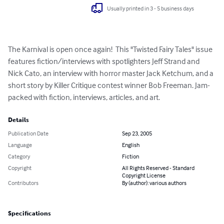
Usually printed in 3 - 5 business days
The Karnival is open once again!  This "Twisted Fairy Tales" issue 
features fiction/interviews with spotlighters Jeff Strand and 
Nick Cato, an interview with horror master Jack Ketchum, and a 
short story by Killer Critique contest winner Bob Freeman. Jam-
packed with fiction, interviews, articles, and art.
Details
Publication Date
Sep 23, 2005
Language
English
Category
Fiction
Copyright
All Rights Reserved - Standard
Copyright License
Contributors
By (author): various authors
Specifications