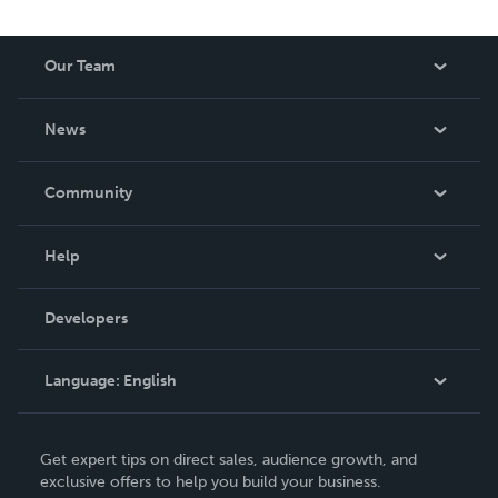
Our Team
About Us
News
Careers
In The News
Community
Events
Blog
Help
Videos
Order Lookup
Developers
Podcast
Knowledge Base
Language:
English
Contact Support
English
Get expert tips on direct sales, audience growth, and
Deutsch
exclusive offers to help you build your business.