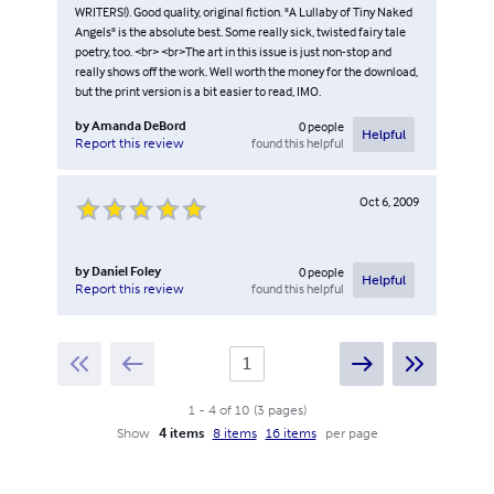
WRITERS!). Good quality, original fiction. "A Lullaby of Tiny Naked
Angels" is the absolute best. Some really sick, twisted fairy tale
poetry, too. <br> <br>The art in this issue is just non-stop and
really shows off the work. Well worth the money for the download,
but the print version is a bit easier to read, IMO.
by
Amanda DeBord
0
people
Helpful
found this helpful
Report this review
Oct 6, 2009
by
Daniel Foley
0
people
Helpful
found this helpful
Report this review
1
-
4
of
10
(
3
pages
)
Show
4 items
8 items
16 items
per page