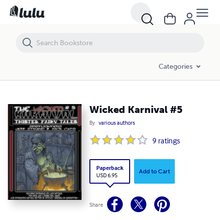
Wicked Karnival #5
Categories
Wicked Karnival #5
By
various authors
9
ratings
Paperback
Add to Cart
USD 6.95
Share