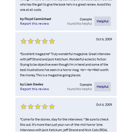
who has the gall to give the book he's in a great review. Avoid this
one at all costs.
by
Floyd Carmichael
0
people
Helpful
found this helpful
Report this review
Oct 6, 2009
"Excellent magazine" Truly wonderful magazine. Great interview
with Jeff Strand and Jack Ketchum. Wonderful eclectic fiction
(trying to be objective even though I'm in here) and some of the
best illustrations I've seen in a horror mag. <br> <br>Well worth
the money. This is a magazine going places.
by
Liam Davies
0
people
Helpful
found this helpful
Report this review
Oct 6, 2009
"Come for the stories, stay for the interviews. " Be sure to check
this out. It's more than just your run-of-the-mill horror 'zine.
Interviews with Jack Ketckum, Jeff Strand and Nick Cato (REAL