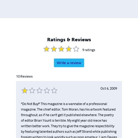
Ratings & Reviews
9
ratings
Write a review
10
Reviews
Oct 6, 2009
"Do Not Buy!" This magazine is a wannabe of a professional
magazine. The chief editor, Tom Moran, has his artwork featured
throughout, as if he can't get it published elsewhere. The poetry
of editor Brian Yount is terrible. My eight year old niece has
written better work. They try to give the magazine respectibility
by featuring talented authors such as Jeff Strand while publishing
foreign writers to look worldly such as poor amateur, Liam Davies