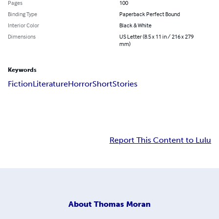
Pages
100
Binding Type
Paperback Perfect Bound
Interior Color
Black & White
Dimensions
US Letter (8.5 x 11 in / 216 x 279
mm)
Keywords
Fiction
Literature
Horror
Short
Stories
Report This Content to Lulu
About
Thomas Moran