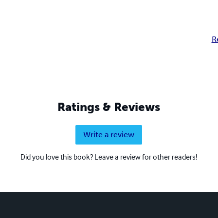
R
Ratings & Reviews
Write a review
Did you love this book? Leave a review for other readers!