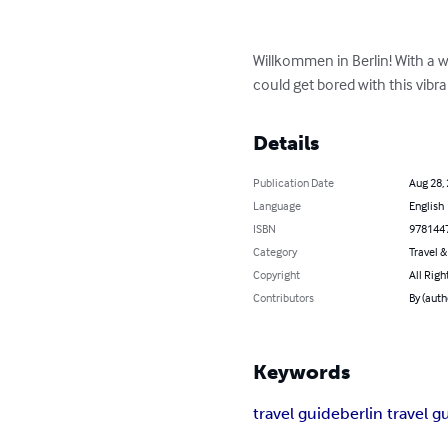
Willkommen in Berlin! With a we
could get bored with this vibra
Details
Publication Date
Aug 28,
Language
English
ISBN
978144
Category
Travel 
Copyright
All Righ
Contributors
By (auth
Keywords
travel guide
berlin travel g