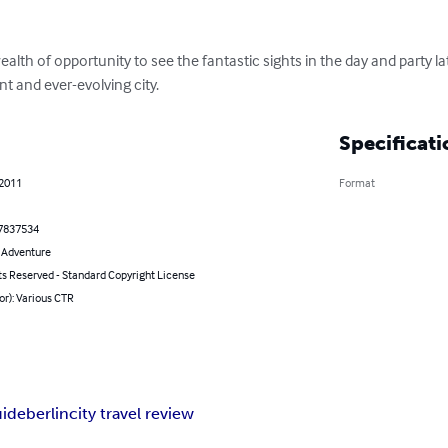
alth of opportunity to see the fantastic sights in the day and party la
nt and ever-evolving city.
Specificati
 2011
Format
7837534
& Adventure
ts Reserved - Standard Copyright License
or): Various CTR
uide
berlin
city travel review