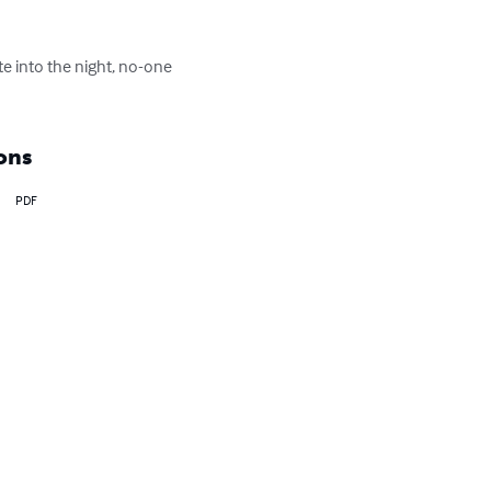
te into the night, no-one 
ons
PDF