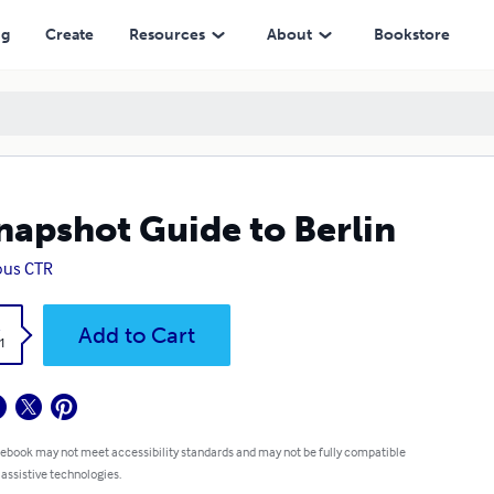
ng
Create
Resources
About
Bookstore
napshot Guide to Berlin
ous CTR
k
Add to Cart
1
 ebook may not meet accessibility standards and may not be fully compatible
 assistive technologies.