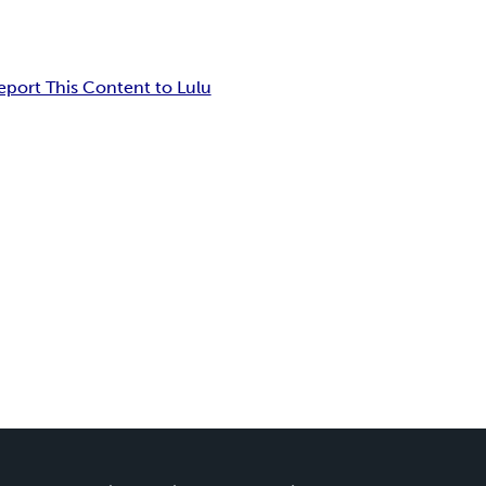
eport This Content to Lulu