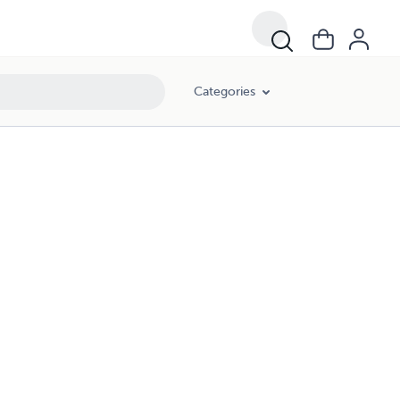
Categories