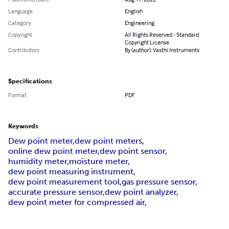
Language
English
Category
Engineering
Copyright
All Rights Reserved - Standard
Copyright License
Contributors
By (author): Vasthi Instruments
Specifications
Format
PDF
Keywords
Dew point meter,
dew point meters,
online dew point meter,
dew point sensor,
humidity meter,
moisture meter,
dew point measuring instrument,
dew point measurement tool,
gas pressure sensor,
accurate pressure sensor,
dew point analyzer,
dew point meter for compressed air,