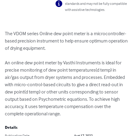
standards and may not be fully compatible
with assistive technologies.
The VDOM series Online dew point meter is a microcontroller-
based precision instrument to help ensure optimum operation 
of drying equipment.

An online dew point meter by Vasthi Instruments is ideal for 
precise monitoring of dew point temperatures(d temp) in 
air/gas output from dryer systems and processes. Embedded 
with micro-control-based circuits to give a direct read-out in 
dew point(d temp) or other units corresponding to sensor 
output based on Psychometric equations. To achieve high 
accuracy, it uses temperature compensation over the 
complete operational range.
Details
Publication Date
Aug 17, 2022