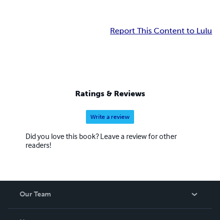
Report This Content to Lulu
Ratings & Reviews
Write a review
Did you love this book? Leave a review for other
readers!
Our Team
About Us