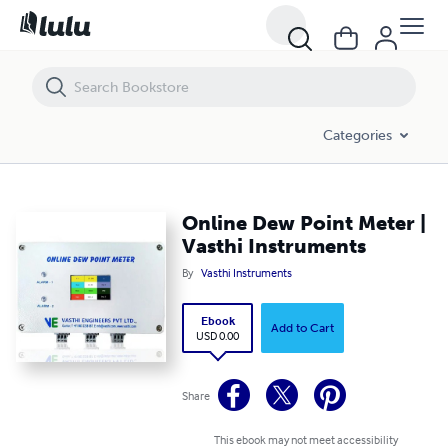
Online Dew Point Meter | Vasthi Instruments
Categories
Online Dew Point Meter |
Vasthi Instruments
By
Vasthi Instruments
Ebook
Add to Cart
USD 0.00
Share
This ebook may not meet accessibility