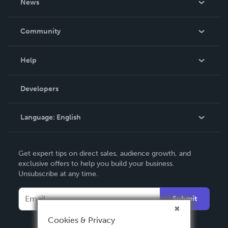
News
Careers
In The News
Community
Events
Blog
Help
Videos
Order Lookup
Developers
Podcast
Knowledge Base
Language:
English
Contact Support
English
Get expert tips on direct sales, audience growth, and
Deutsch
exclusive offers to help you build your business.
Unsubscribe at any time.
Français
Italiano
Submit
Español
Cookies & Privacy