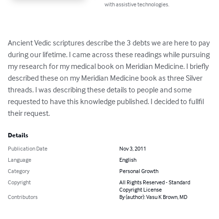
with assistive technologies.
Ancient Vedic scriptures describe the 3 debts we are here to pay 
during our lifetime. I came across these readings while pursuing 
my research for my medical book on Meridian Medicine. I briefly 
described these on my Meridian Medicine book as three Silver 
threads. I was describing these details to people and some 
requested to have this knowledge published. I decided to fullfil 
their request.
Details
Publication Date
Nov 3, 2011
Language
English
Category
Personal Growth
Copyright
All Rights Reserved - Standard
Copyright License
Contributors
By (author): Vasu K Brown, MD