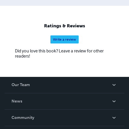
Ratings & Reviews
Write a review
Did you love this book? Leave a review for other
readers!
Our Team
About Us
News
Careers
In The News
Community
Events