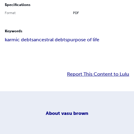
Specifications
Format
PDF
Keywords
karmic debts
ancestral debts
purpose of life
Report This Content to Lulu
About
vasu brown