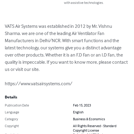
with assistive technologies.
VATS Air Systems was established in 2012 by Mr. Vishnu 
Sharma. we are one of the leading Air Ventilator Fan 
Manufacturers in Delhi/NCR. With smart functions and the 
latest technology, our systems give you a distinct advantage 
over other products. Whether it is an F.D Fan or an I.D Fan, the 
quality is impeccable. If you want to know more, please contact 
us or visit our site.

https://www.vatsairsystems.com/
Details
Publication Date
Feb 15, 2023
Language
English
Category
Business & Economics
Copyright
All Rights Reserved - Standard
Copyright License