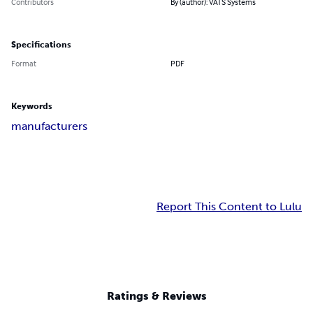
Contributors
By (author): VATS Systems
Specifications
Format
PDF
Keywords
manufacturers
Report This Content to Lulu
Ratings & Reviews