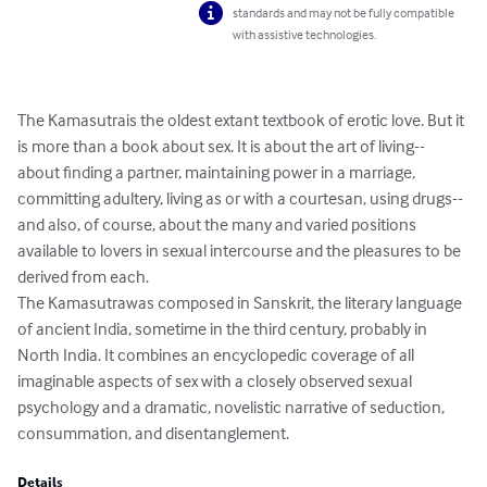
standards and may not be fully compatible
with assistive technologies.
The Kamasutrais the oldest extant textbook of erotic love. But it 
is more than a book about sex. It is about the art of living--
about finding a partner, maintaining power in a marriage, 
committing adultery, living as or with a courtesan, using drugs--
and also, of course, about the many and varied positions 
available to lovers in sexual intercourse and the pleasures to be 
derived from each.

The Kamasutrawas composed in Sanskrit, the literary language 
of ancient India, sometime in the third century, probably in 
North India. It combines an encyclopedic coverage of all 
imaginable aspects of sex with a closely observed sexual 
psychology and a dramatic, novelistic narrative of seduction, 
consummation, and disentanglement.
Details