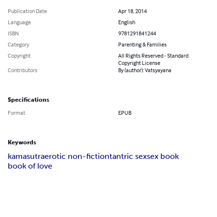
Publication Date
Apr 18, 2014
Language
English
ISBN
9781291841244
Category
Parenting & Families
Copyright
All Rights Reserved - Standard
Copyright License
Contributors
By (author): Vatsyayana
Specifications
Format
EPUB
Keywords
kamasutra
erotic non-fiction
tantric sex
sex book
book of love