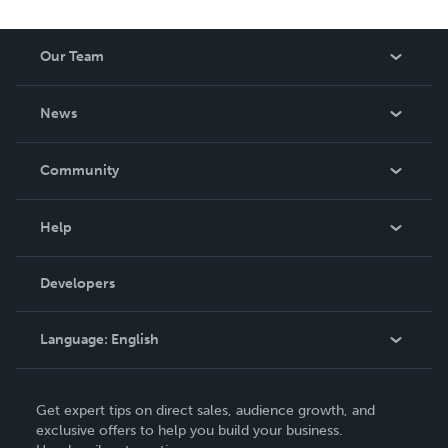
Our Team
About Us
News
Careers
In The News
Community
Events
Blog
Help
Videos
Order Lookup
Developers
Podcast
Knowledge Base
Language:
English
Contact Support
English
Get expert tips on direct sales, audience growth, and
Deutsch
exclusive offers to help you build your business.