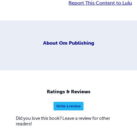
Report This Content to Lulu
About
Om Publishing
Ratings & Reviews
Write a review
Did you love this book? Leave a review for other
readers!