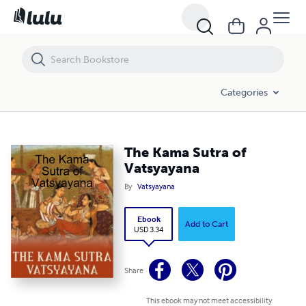
The Kama Sutra of Vatsyayana
Categories
The Kama Sutra of
Vatsyayana
By
Vatsyayana
Ebook
Add to Cart
USD 3.34
Share
This ebook may not meet accessibility