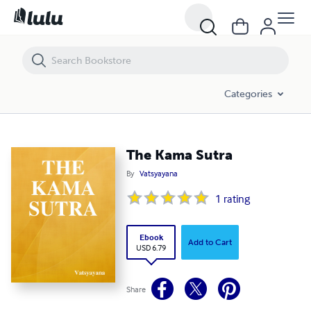
The Kama Sutra
Categories
The Kama Sutra
By
Vatsyayana
1
rating
Ebook
Add to Cart
USD 6.79
Share