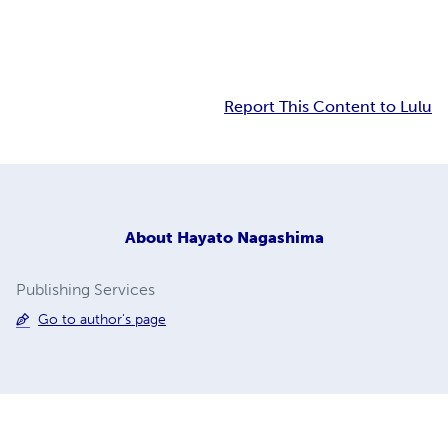
Report This Content to Lulu
About
Hayato Nagashima
Publishing Services
Go to author's page