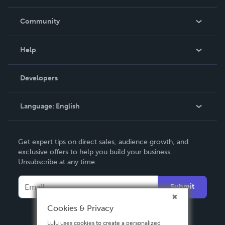
Careers
In The News
Community
Events
Blog
Help
Videos
Order Lookup
Developers
Podcast
Knowledge Base
Language:
English
Contact Support
English
Get expert tips on direct sales, audience growth, and
Deutsch
exclusive offers to help you build your business.
Unsubscribe at any time.
Français
Italiano
Submit
Español
Cookies & Privacy
Lulu uses cookies to create a personalized