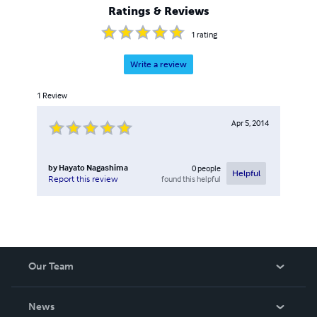
Ratings & Reviews
1
rating
Write a review
1
Review
Apr 5, 2014
by
Hayato Nagashima
0
people
Helpful
found this helpful
Report this review
Our Team
About Us
News