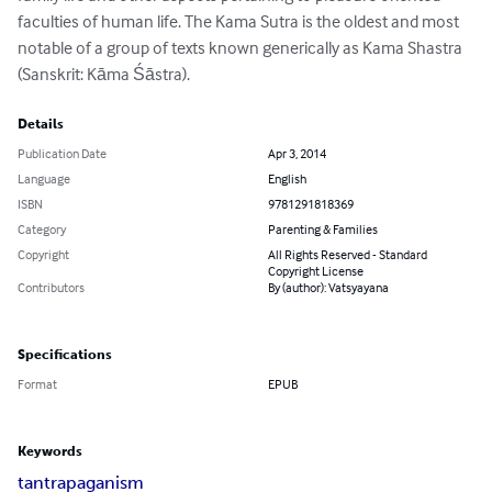
faculties of human life. The Kama Sutra is the oldest and most 
notable of a group of texts known generically as Kama Shastra 
(Sanskrit: Kāma Śāstra).
Details
Publication Date
Apr 3, 2014
Language
English
ISBN
9781291818369
Category
Parenting & Families
Copyright
All Rights Reserved - Standard
Copyright License
Contributors
By (author): Vatsyayana
Specifications
Format
EPUB
Keywords
tantra
paganism