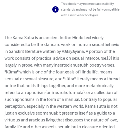
This ebook may not meet accessibility
standards and may not be fully compatible
with assistive technologies.
The Kama Sutra is an ancient Indian Hindu text widely 
considered to be the standard work on human sexual behavior 
in Sanskrit literature written by Vātsyāyana. A portion of the 
work consists of practical advice on sexual intercourse.[3] It is 
largely in prose, with many inserted anustubh poetry verses. 
"Kāma" which is one of the four goals of Hindu life, means 
sensual or sexual pleasure, and "sūtra" literally means a thread 
or line that holds things together, and more metaphorically 
refers to an aphorism (or line, rule, formula), or a collection of 
such aphorisms in the form of a manual. Contrary to popular 
perception, especially in the western world, Kama sutra is not 
just an exclusive sex manual; it presents itself as a guide to a 
virtuous and gracious living that discusses the nature of love, 
family life and other aspects pertaining to pleasure oriented 