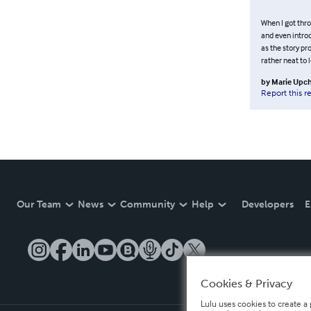
When I got thro
and even intro
as the story pr
rather neat to 
by
Marie Upc
Report this r
Our Team
News
Community
Help
Developers
E
Cookies & Privacy
Lulu uses cookies to create a 