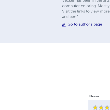
Vecker has been in the arts 
computer coloring. Mostly
Visit the links to view mor
and pen."
Go to author's page
1
Review