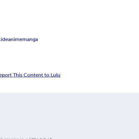
cide
anime
manga
eport This Content to Lulu