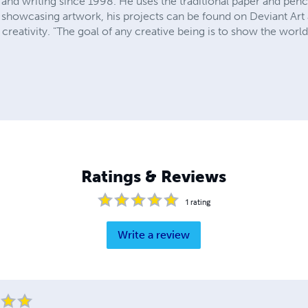
and writing since 1998. He uses the traditional paper and pencil 
 showcasing artwork, his projects can be found on Deviant Ar
e creativity. "The goal of any creative being is to show the wor
Ratings & Reviews
1
rating
Write a review