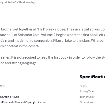
lly printed in 3 - 5 business days
rother get together all "Hell" breaks loose. Their rival spirit strikes u
nate soul of Solomon Cain. Volume 2 begins where the first book left 
, Cain and his demonic companion, Kitarro, take to the stars. Will a co
om or defeat in the desert?

eries. It is not required to read the first book in order to follow the st
nce and strong language.
Specificati
 2010
Pages
Binding Type
& Graphic Novels
Interior Color
ts Reserved - Standard Copyright License
Dimensions