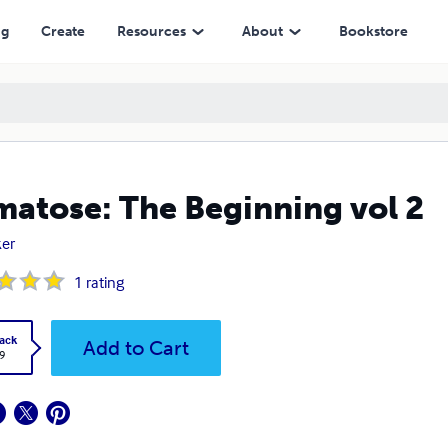
ng
Create
Resources
About
Bookstore
atose: The Beginning vol 2
er
1
rating
ack
Add to Cart
9