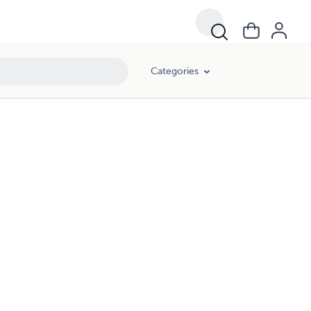
Categories