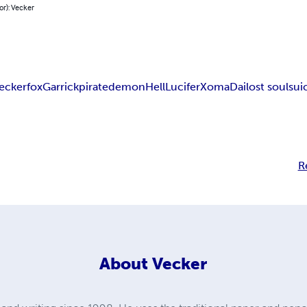
or): Vecker
eckerfox
Garrick
pirate
demon
Hell
Lucifer
Xoma
Dai
lost soul
sui
R
About
Vecker