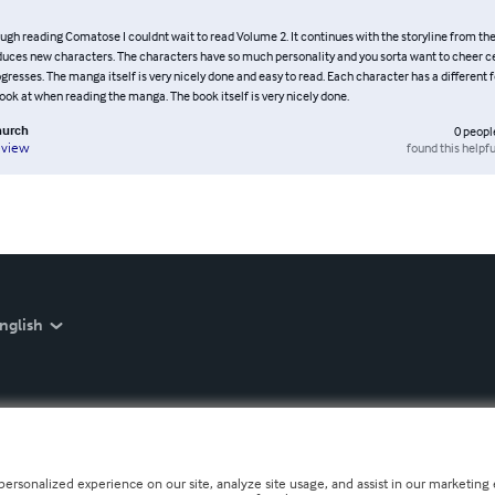
ugh reading Comatose I couldnt wait to read Volume 2. It continues with the storyline from the
duces new characters. The characters have so much personality and you sorta want to cheer c
ogresses. The manga itself is very nicely done and easy to read. Each character has a different 
look at when reading the manga. The book itself is very nicely done.
hurch
0
peopl
found this helpfu
eview
nglish
personalized experience on our site, analyze site usage, and assist in our marketing e