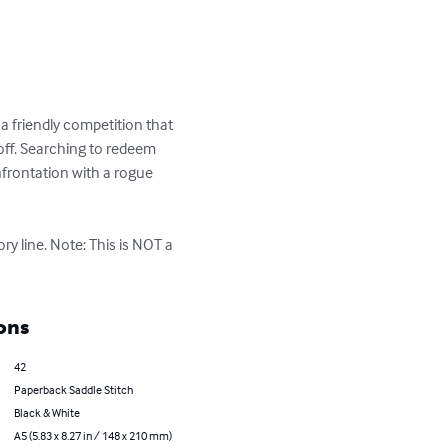
p a friendly competition that 
off. Searching to redeem 
nfrontation with a rogue 
ory line. Note: This is NOT a 
ons
42
Paperback Saddle Stitch
Black & White
A5 (5.83 x 8.27 in / 148 x 210 mm)