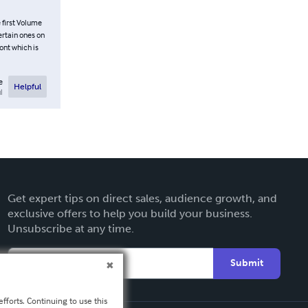
 first Volume
ertain ones on
font which is
e
Helpful
l
Get expert tips on direct sales, audience growth, and
exclusive offers to help you build your business.
Unsubscribe at any time.
Submit
fforts. Continuing to use this