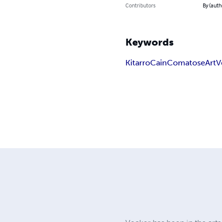
Contributors
By (auth
Keywords
Kitarro
Cain
Comatose
Art
V