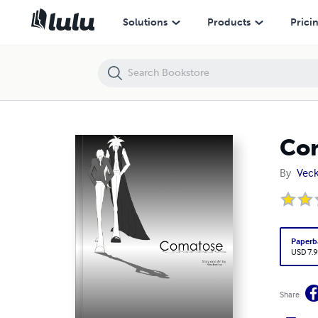
Comatose: The Beginning vol 2
Solutions
Products
Prici
Com
By
Veck
Paperb
USD 7.9
Share