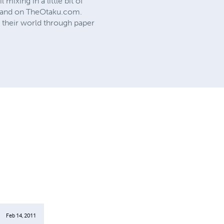
mixing in a little bit of
t and on TheOtaku.com.
ld their world through paper
Feb 14, 2011