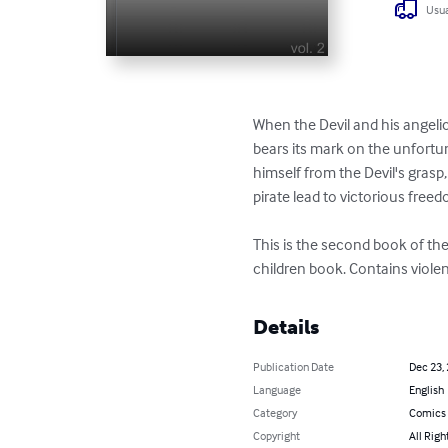
Usua
When the Devil and his angelic b
bears its mark on the unfortu
himself from the Devil's grasp
pirate lead to victorious freed
This is the second book of the s
children book. Contains viole
Details
Publication Date
Dec 23,
Language
English
Category
Comics 
Copyright
All Righ