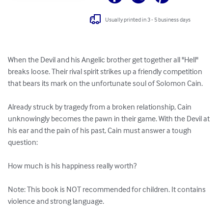
Usually printed in 3 - 5 business days
When the Devil and his Angelic brother get together all "Hell" 
breaks loose. Their rival spirit strikes up a friendly competition 
that bears its mark on the unfortunate soul of Solomon Cain. 

Already struck by tragedy from a broken relationship, Cain 
unknowingly becomes the pawn in their game. With the Devil at 
his ear and the pain of his past, Cain must answer a tough 
question: 

How much is his happiness really worth?

Note: This book is NOT recommended for children. It contains 
violence and strong language.