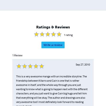
Ratings & Reviews
1
rating
Write a review
1
Review
Sep 27, 2010
This is a very awesome manga with an incredible storyline. The
friendship between Kitarro and Cain is one that is rather
awesome in itself, and the whole way through you are just
wanting to know what is going to happen next with the different
characters, and you just want to give Cain big hugs and tell him
that everything will be okay. The author and drawings are also
very awesome too! I most definately look forward to reading