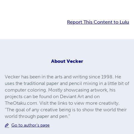
Report This Content to Lulu
About
Vecker
Vecker has been in the arts and writing since 1998. He
uses the traditional paper and pencil mixing in a little bit of
computer coloring. Mostly showcasing artwork, his
projects can be found on Deviant Art and on
TheOtaku.com. Visit the links to view more creativity.
"The goal of any creative being is to show the world their
world through paper and pen."
Go to author's page