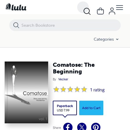
Comatose: The Beginning
Categories
Comatose: The
Beginning
By
Vecker
1
rating
Paperback
Add to Cart
USD 7.99
Share