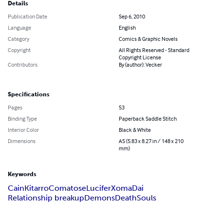
Details
Publication Date
Sep 6, 2010
Language
English
Category
Comics & Graphic Novels
Copyright
All Rights Reserved - Standard
Copyright License
Contributors
By (author): Vecker
Specifications
Pages
53
Binding Type
Paperback Saddle Stitch
Interior Color
Black & White
Dimensions
A5 (5.83 x 8.27 in / 148 x 210
mm)
Keywords
Cain
Kitarro
Comatose
Lucifer
Xoma
Dai
Relationship breakup
Demons
Death
Souls