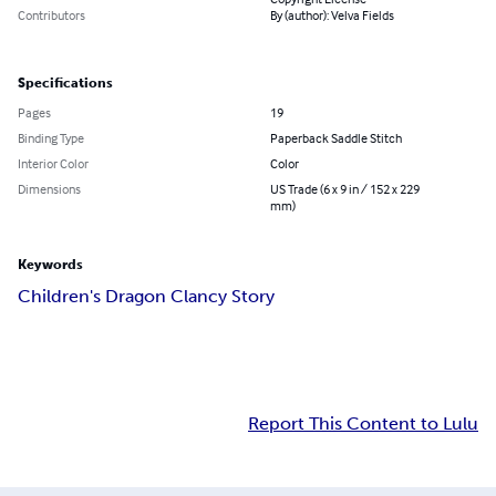
Contributors
By (author): Velva Fields
Specifications
Pages
19
Binding Type
Paperback Saddle Stitch
Interior Color
Color
Dimensions
US Trade (6 x 9 in / 152 x 229
mm)
Keywords
Children's Dragon Clancy Story
Report This Content to Lulu