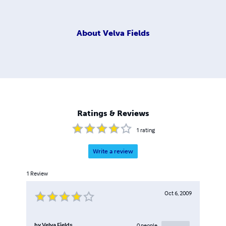
About
Velva Fields
Ratings & Reviews
1
rating
Write a review
1
Review
Oct 6, 2009
by
Velva Fields
0
people