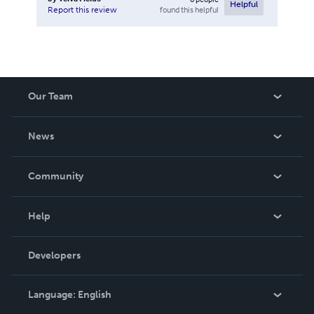
Helpful
found this helpful
Report this review
Our Team
About Us
News
Careers
In The News
Community
Events
Blog
Help
Videos
Order Lookup
Developers
Podcast
Knowledge Base
Language:
English
Contact Support