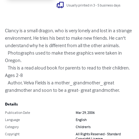
Usually printed in 3 - 5 business days
Clancy is a small dragon, who is very lonely and lost in a strange 
environment. He tries his best to make new friends. He can't 
understand why he is different from all the other animals.

   Photographs used to make these graphics were taken in 
Oregon.

   This is a read aloud book for parents to read to their children. 
Ages 2-8

   Author, Velva Fields is a mother_ grandmother_ great 
grandmother and soon to be a great- great grandmother.
Details
Publication Date
Mar 29, 2006
Language
English
Category
Children's
Copyright
All Rights Reserved - Standard
Copyright License