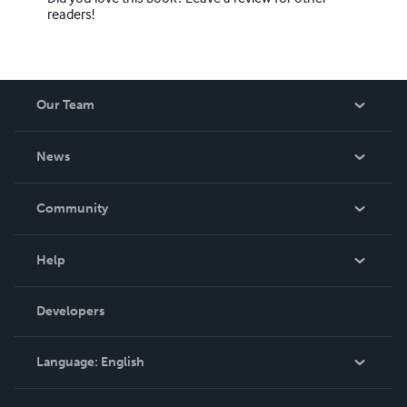
readers!
Our Team
About Us
News
Careers
In The News
Community
Events
Blog
Help
Videos
Order Lookup
Developers
Podcast
Knowledge Base
Language:
English
Contact Support
English