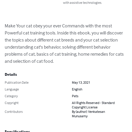
with assistive technologies.
Make Your cat obey your ever Commands with the most 
Powerful cat training tools. Inside this ebook, you will discover 
the topics about different cat breeds and your cat selection 
understanding cat's behavior, solving different behavior 
problems of cat, basics of cat training, home remedies for cats 
and selection of cat food.
Details
Publication Date
May 13, 2021
Language
English
Category
Pets
Copyright
All Rights Reserved - Standard
Copyright License
Contributors
By (author): Venkatesan
Munusamy
Specifications