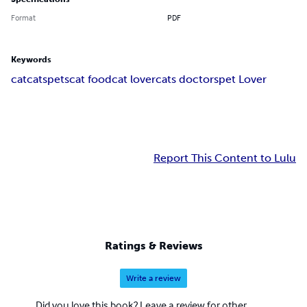
Format
PDF
Keywords
cat
cats
pets
cat food
cat lover
cats doctors
pet Lover
Report This Content to Lulu
Ratings & Reviews
Write a review
Did you love this book? Leave a review for other