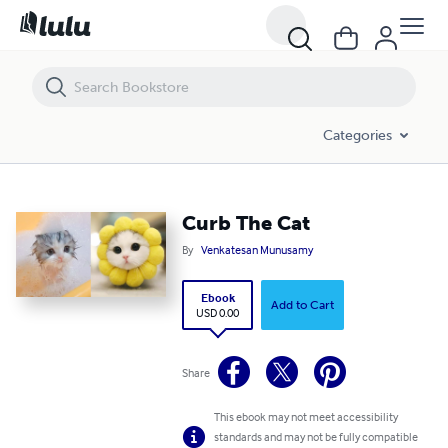
Curb The Cat
Categories
Curb The Cat
By
Venkatesan Munusamy
Ebook
Add to Cart
USD 0.00
Share
This ebook may not meet accessibility
standards and may not be fully compatible