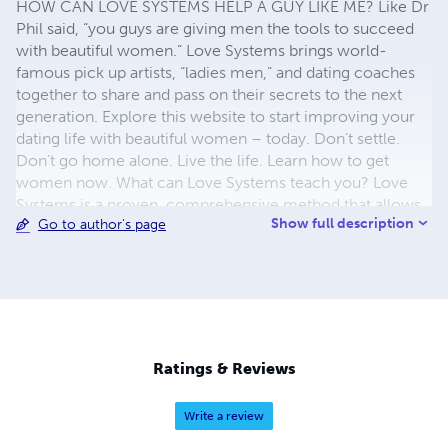
HOW CAN LOVE SYSTEMS HELP A GUY LIKE ME? Like Dr
Phil said, “you guys are giving men the tools to succeed
with beautiful women.” Love Systems brings world-
famous pick up artists, “ladies men,” and dating coaches
together to share and pass on their secrets to the next
generation. Explore this website to start improving your
dating life with beautiful women – today. Don’t settle.
Don’t go home alone. Live the life. Learn how to get
women now. What can Love Systems teach you? Love
Systems is a proven, comprehensive method that allows
Show full description
Go to author's page
any man to meet and form relationships with the highest
caliber of women. The System has been years in the
making, combining both tried-and-true and experimental
techniques for meeting and interacting with women in
real social situations. The men that would become our
instructors culled the absolute best and most successful
of these to create our new and powerful Love Systems
Ratings & Reviews
that they'll never see coming!
Write a review