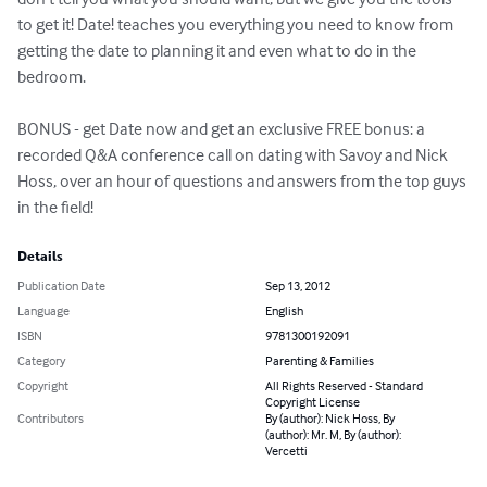
to get it! Date! teaches you everything you need to know from 
getting the date to planning it and even what to do in the 
bedroom.

BONUS - get Date now and get an exclusive FREE bonus: a 
recorded Q&A conference call on dating with Savoy and Nick 
Hoss, over an hour of questions and answers from the top guys 
in the field!
Details
Publication Date
Sep 13, 2012
Language
English
ISBN
9781300192091
Category
Parenting & Families
Copyright
All Rights Reserved - Standard
Copyright License
Contributors
By (author): Nick Hoss, By
(author): Mr. M, By (author):
Vercetti