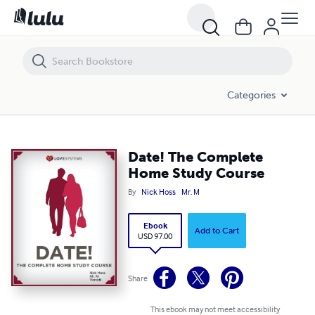
Date! The Complete Home Study Course
Categories
Date! The Complete
Home Study Course
By
Nick Hoss
Mr. M
Ebook
Add to Cart
USD 97.00
Share
This ebook may not meet accessibility