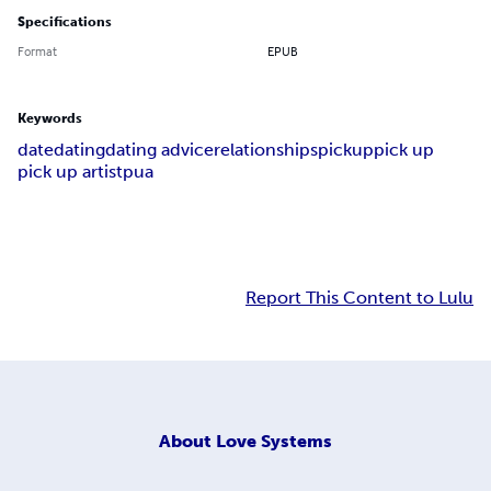
Specifications
Format
EPUB
Keywords
date
dating
dating advice
relationships
pickup
pick up
pick up artist
pua
Report This Content to Lulu
About
Love Systems