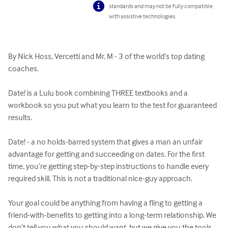
standards and may not be fully compatible
with assistive technologies.
By Nick Hoss, Vercetti and Mr. M - 3 of the world’s top dating 
coaches.

Date! is a Lulu book combining THREE textbooks and a 
workbook so you put what you learn to the test for guaranteed 
results.

Date! - a no holds-barred system that gives a man an unfair 
advantage for getting and succeeding on dates. For the first 
time, you’re getting step-by-step instructions to handle every 
required skill. This is not a traditional nice-guy approach.

Your goal could be anything from having a fling to getting a 
friend-with-benefits to getting into a long-term relationship. We 
don’t tell you what you should want, but we give you the tools 