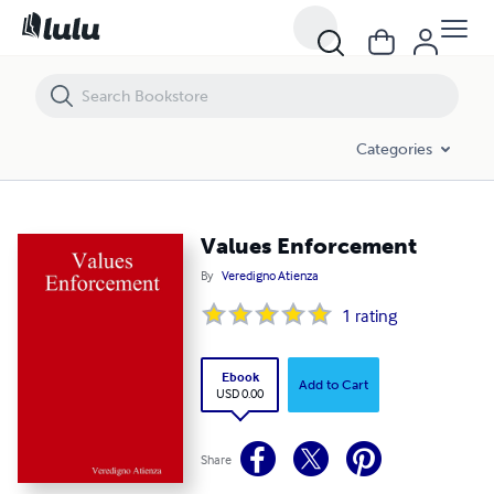
Values Enforcement
Categories
Values Enforcement
By
Veredigno Atienza
1
rating
Ebook
Add to Cart
USD 0.00
Share