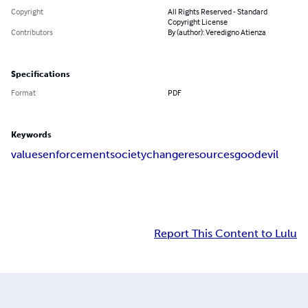
Copyright
All Rights Reserved - Standard
Copyright License
Contributors
By (author): Veredigno Atienza
Specifications
Format
PDF
Keywords
values
enforcement
society
change
resources
good
evil
Report This Content to Lulu