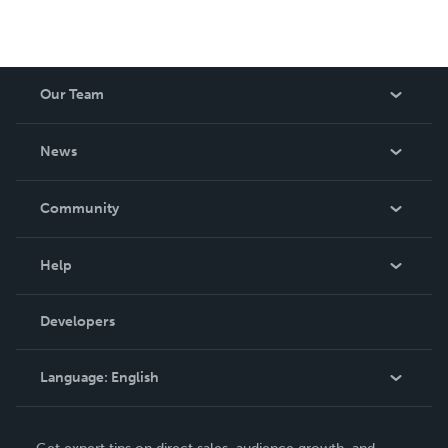
Our Team
About Us
News
Careers
In The News
Community
Events
Blog
Help
Videos
Order Lookup
Developers
Podcast
Knowledge Base
Language:
English
Contact Support
English