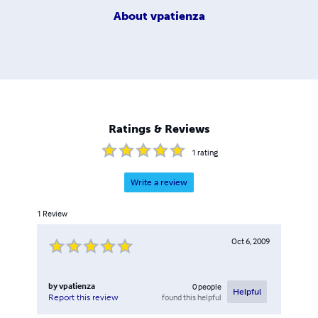
About
vpatienza
Ratings & Reviews
1
rating
Write a review
1
Review
Oct 6, 2009
by
vpatienza
0
people
Helpful
found this helpful
Report this review