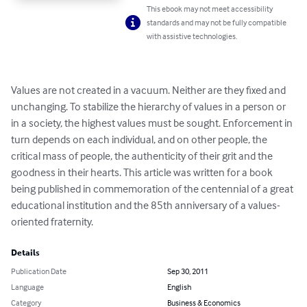
This ebook may not meet accessibility
standards and may not be fully compatible
with assistive technologies.
Values are not created in a vacuum. Neither are they fixed and 
unchanging. To stabilize the hierarchy of values in a person or 
in a society, the highest values must be sought. Enforcement in 
turn depends on each individual, and on other people, the 
critical mass of people, the authenticity of their grit and the 
goodness in their hearts. This article was written for a book 
being published in commemoration of the centennial of a great 
educational institution and the 85th anniversary of a values-
oriented fraternity.
Details
Publication Date
Sep 30, 2011
Language
English
Category
Business & Economics