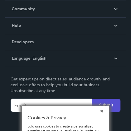
In The News
Community
Events
Blog
Help
Videos
Order Lookup
Developers
Podcast
Knowledge Base
Language:
English
Contact Support
English
Get expert tips on direct sales, audience growth, and
Deutsch
exclusive offers to help you build your business.
Unsubscribe at any time.
Français
Italiano
Submit
Español
Cookies & Privacy
Lulu uses cookies to create a personalized
experience on our site, analyze site usage, and