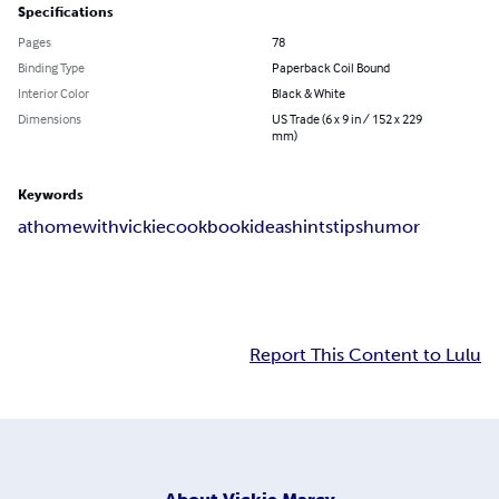
Specifications
Pages
78
Binding Type
Paperback Coil Bound
Interior Color
Black & White
Dimensions
US Trade (6 x 9 in / 152 x 229
mm)
Keywords
at
home
with
vickie
cookbook
ideas
hints
tips
humor
Report This Content to Lulu