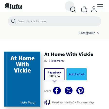
At Home With Vickie
Categories
At Home With Vickie
By
Vickie Marcy
Paperback
Add to Cart
USD 12.56
Share
Usually printed in 3 - 5 business days