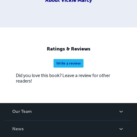
About
Vickie Marcy
Ratings & Reviews
Write a review
Did you love this book? Leave a review for other
readers!
Our Team
About Us
News
Careers