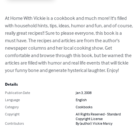
At Home With Vickie is a cookbook and much more! It's filled 
with household hints, tips, ideas, humor and fun, and of course, 
really great recipes!! Sure to please everyone, this book is a 
must have. The recipes and articles are from the author's 
newspaper columns and her local cooking show. Get 
comfortable and browse through this book, but be warned: the 
articles are filled with humor and real life events that will tickle 
your funny bone and generate hysterical laughter. Enjoy!
Details
Publication Date
Jan 3, 2008
Language
English
Category
Cookbooks
Copyright
All Rights Reserved - Standard
Copyright License
Contributors
By (author): Vickie Marcy