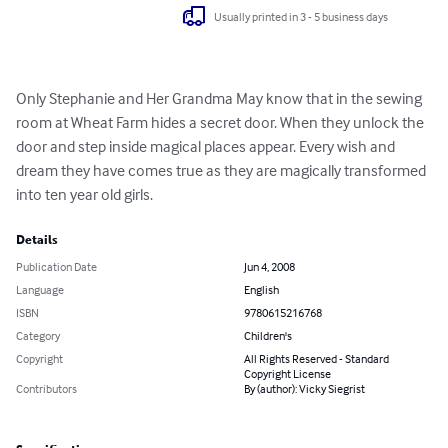
Usually printed in 3 - 5 business days
Only Stephanie and Her Grandma May know that in the sewing 
room at Wheat Farm hides a secret door. When they unlock the 
door and step inside magical places appear. Every wish and 
dream they have comes true as they are magically transformed 
into ten year old girls.
Details
Publication Date
Jun 4, 2008
Language
English
ISBN
9780615216768
Category
Children's
Copyright
All Rights Reserved - Standard
Copyright License
Contributors
By (author): Vicky Siegrist