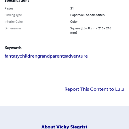
Specifications
Pages
31
Binding Type
Paperback Saddle Stitch
Interior Color
Color
Dimensions
Square (8.5 x 8.5 in / 216 x 216
mm)
Keywords
fantasy
children
grandparents
adventure
Report This Content to Lulu
About
Vicky Siegrist