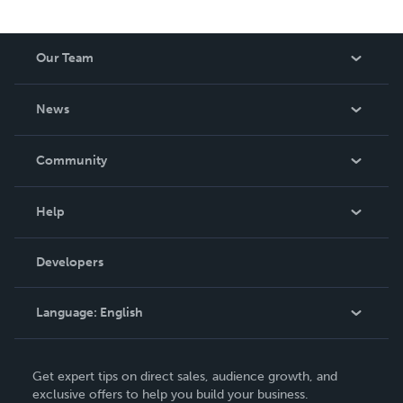
Our Team
About Us
News
Careers
In The News
Community
Events
Blog
Help
Videos
Order Lookup
Developers
Podcast
Knowledge Base
Language:
English
Contact Support
English
Get expert tips on direct sales, audience growth, and
Deutsch
exclusive offers to help you build your business.