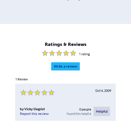
Ratings & Reviews
1
rating
Write a review
1
Review
Oct 6, 2009
by
Vicky Siegrist
0
people
Helpful
found this helpful
Report this review