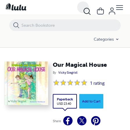
Our Magical House
Categories
Our Magical House
By
Vicky Siegrist
1
rating
Paperback
Add to Cart
USD 23.40
Share