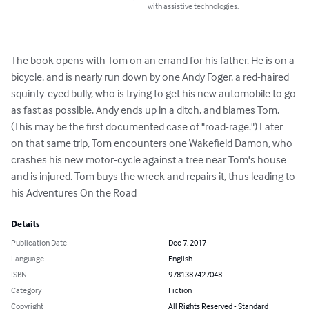
with assistive technologies.
The book opens with Tom on an errand for his father. He is on a 
bicycle, and is nearly run down by one Andy Foger, a red-haired 
squinty-eyed bully, who is trying to get his new automobile to go 
as fast as possible. Andy ends up in a ditch, and blames Tom. 
(This may be the first documented case of "road-rage.") Later 
on that same trip, Tom encounters one Wakefield Damon, who 
crashes his new motor-cycle against a tree near Tom's house 
and is injured. Tom buys the wreck and repairs it, thus leading to 
his Adventures On the Road
Details
Publication Date
Dec 7, 2017
Language
English
ISBN
9781387427048
Category
Fiction
Copyright
All Rights Reserved - Standard