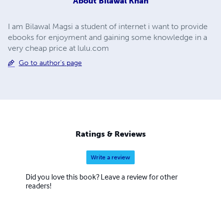
About
Bilawal Khan
I am Bilawal Magsi a student of internet i want to provide
ebooks for enjoyment and gaining some knowledge in a
very cheap price at lulu.com
Go to author's page
Ratings & Reviews
Write a review
Did you love this book? Leave a review for other
readers!