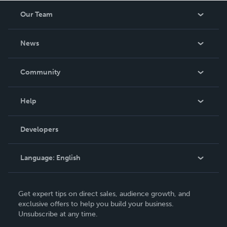
Our Team
About Us
News
Careers
In The News
Community
Events
Blog
Help
Videos
Order Lookup
Developers
Podcast
Knowledge Base
Language:
English
Contact Support
English
Get expert tips on direct sales, audience growth, and
Deutsch
exclusive offers to help you build your business.
Unsubscribe at any time.
Français