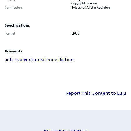
Copyright License
Contributors
By (author): Victor Appleton
Specifications
Format
EPUB
Keywords
action
adventure
science-fiction
Report This Content to Lulu