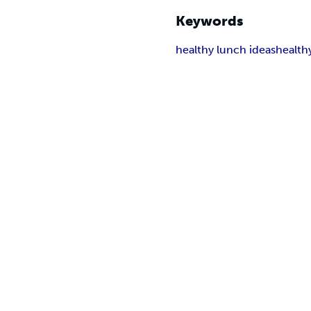
Keywords
healthy lunch ideas
health