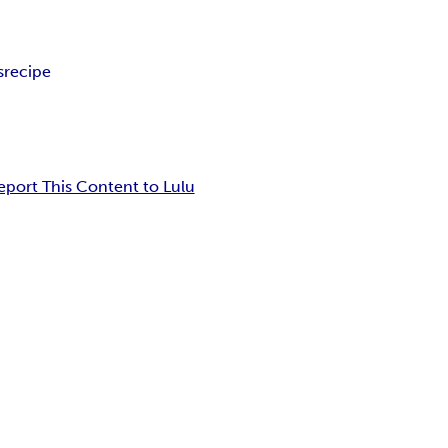
s
recipe
eport This Content to Lulu