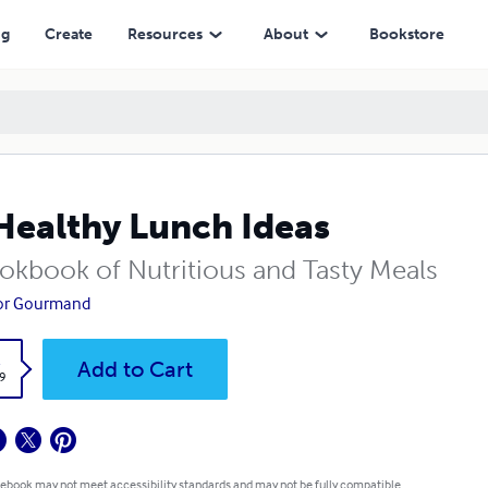
ng
Create
Resources
About
Bookstore
Healthy Lunch Ideas
okbook of Nutritious and Tasty Meals
tor Gourmand
k
Add to Cart
9
 ebook may not meet accessibility standards and may not be fully compatible