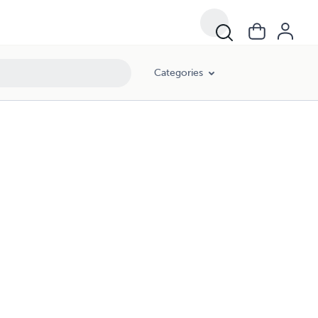
Categories