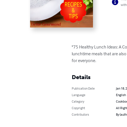
with
"75 Healthy Lunch Ideas: A Coo
lunchtime meals that are also
for everyone.
Details
Publication Date
Jan 18, 
Language
English
Category
Cookbo
Copyright
All Righ
Contributors
By (auth