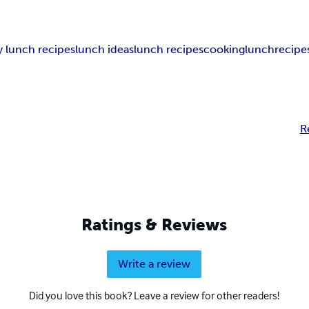
y lunch recipes
lunch ideas
lunch recipes
cooking
lunch
recipe
R
Ratings & Reviews
Write a review
Did you love this book? Leave a review for other readers!