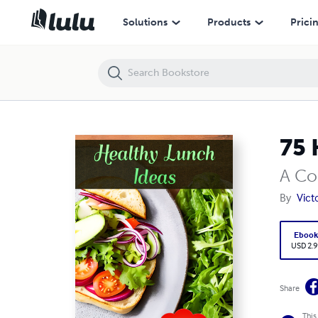
75 Healthy Lunch Ideas
Solutions
Products
Prici
75 
A Co
By
Vic
Eboo
USD 2.9
Share
This