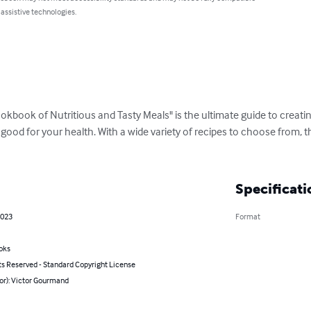
 assistive technologies.
kbook of Nutritious and Tasty Meals" is the ultimate guide to creating
 good for your health. With a wide variety of recipes to choose from,
Specificati
2023
Format
oks
ts Reserved - Standard Copyright License
or): Victor Gourmand