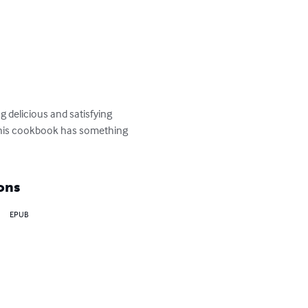
 delicious and satisfying 
 this cookbook has something 
ons
EPUB