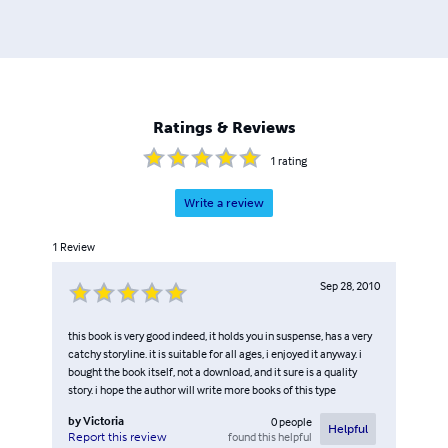
Ratings & Reviews
1
rating
Write a review
1
Review
Sep 28, 2010
this book is very good indeed, it holds you in suspense, has a very
catchy storyline. it is suitable for all ages, i enjoyed it anyway. i
bought the book itself, not a download, and it sure is a quality
story. i hope the author will write more books of this type
by
Victoria
0
people
Helpful
found this helpful
Report this review