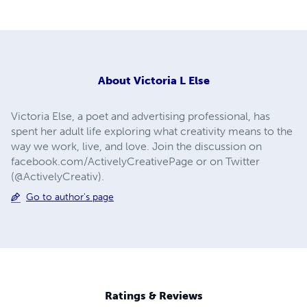
About
Victoria L Else
Victoria Else, a poet and advertising professional, has
spent her adult life exploring what creativity means to the
way we work, live, and love. Join the discussion on
facebook.com/ActivelyCreativePage or on Twitter
(@ActivelyCreativ).
Go to author's page
Ratings & Reviews