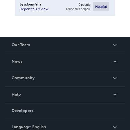
by
adonaiferia
0
people
Helpful
found this helpful
Report this review
Our Team
About Us
News
Careers
In The News
Community
Events
Blog
Help
Videos
Order Lookup
Developers
Podcast
Knowledge Base
Language:
English
Contact Support