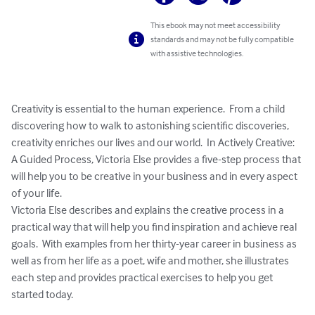
This ebook may not meet accessibility
standards and may not be fully compatible
with assistive technologies.
Creativity is essential to the human experience.  From a child 
discovering how to walk to astonishing scientific discoveries, 
creativity enriches our lives and our world.  In Actively Creative:  
A Guided Process, Victoria Else provides a five-step process that 
will help you to be creative in your business and in every aspect 
of your life.  

Victoria Else describes and explains the creative process in a 
practical way that will help you find inspiration and achieve real 
goals.  With examples from her thirty-year career in business as 
well as from her life as a poet, wife and mother, she illustrates 
each step and provides practical exercises to help you get 
started today.