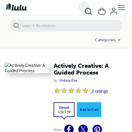
Actively Creative: A Guided Process
Categories
Actively Creative: A
Guided Process
By
Victoria Else
2
ratings
Ebook
Add to Cart
USD 9.99
Share