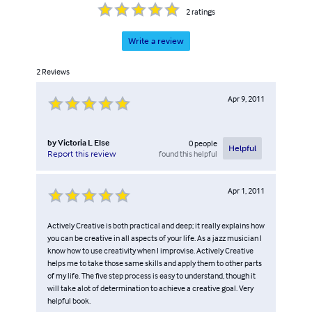
2
ratings
Write a review
2
Reviews
Apr 9, 2011
by
Victoria L Else
0
people
Helpful
found this helpful
Report this review
Apr 1, 2011
Actively Creative is both practical and deep; it really explains how
you can be creative in all aspects of your life. As a jazz musician I
know how to use creativity when I improvise. Actively Creative
helps me to take those same skills and apply them to other parts
of my life. The five step process is easy to understand, though it
will take alot of determination to achieve a creative goal. Very
helpful book.