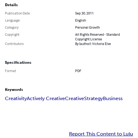
Details
Publication Date
Sep 30, 2011
Language
English
Category
Personal Growth
Copyright
All Rights Reserved - Standard
Copyright License
Contributors
By (author): Victoria Else
Specifications
Format
PDF
Keywords
Creativity
Actively Creative
Creative
Strategy
Business
Report This Content to Lulu