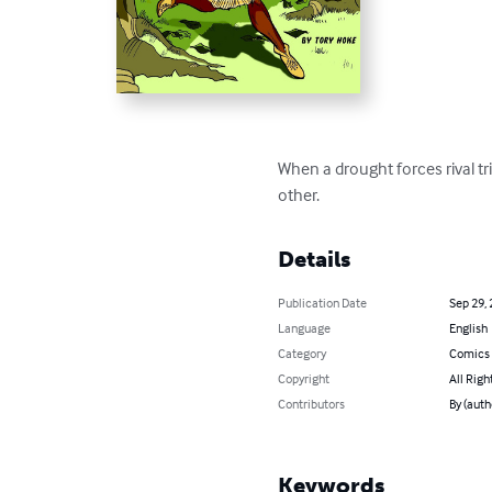
When a drought forces rival t
other.
Details
Publication Date
Sep 29,
Language
English
Category
Comics 
Copyright
All Righ
Contributors
By (auth
Keywords