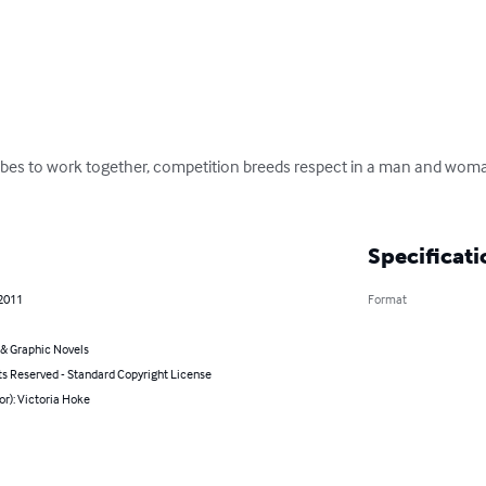
ribes to work together, competition breeds respect in a man and wom
Specificati
 2011
Format
& Graphic Novels
ts Reserved - Standard Copyright License
or): Victoria Hoke