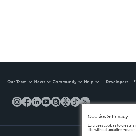
Our Team
News
Community
Help
Developers
E
Cookies & Privacy
Lulu uses cookies to create a 
site without updating your pr