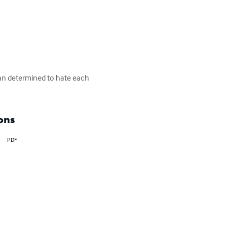
an determined to hate each 
ons
PDF