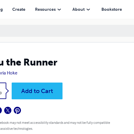
ng
Create
Resources
About
Bookstore
u the Runner
oria Hoke
k
Add to Cart
0
 ebook may not meet accessibility standards and may not be fully compatible
 assistive technologies.