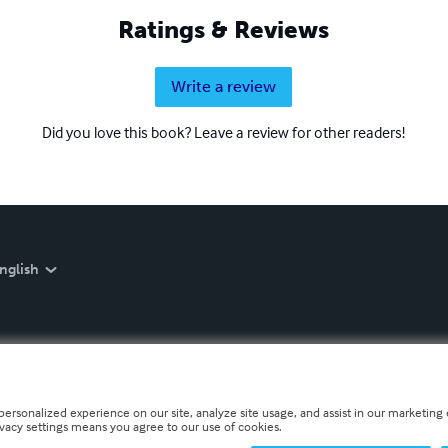
Ratings & Reviews
Write a review
Did you love this book? Leave a review for other readers!
nglish
personalized experience on our site, analyze site usage, and assist in our marketing e
ivacy settings means you agree to our use of cookies.