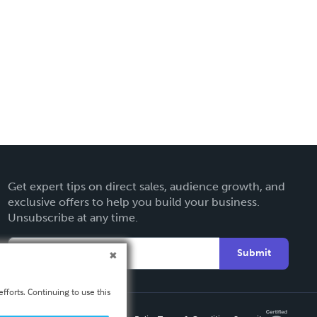
Get expert tips on direct sales, audience growth, and
exclusive offers to help you build your business.
Unsubscribe at any time.
Submit
fforts. Continuing to use this