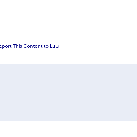
eport This Content to Lulu