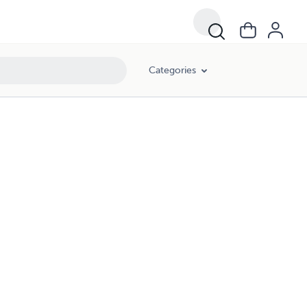
Categories