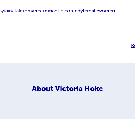
sy
fairy tale
romance
romantic comedy
female
women
R
About
Victoria Hoke